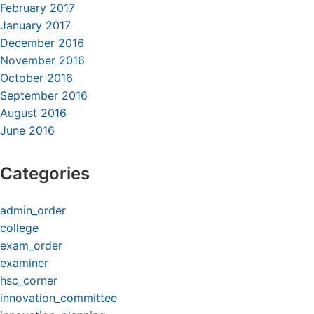
February 2017
January 2017
December 2016
November 2016
October 2016
September 2016
August 2016
June 2016
Categories
admin_order
college
exam_order
examiner
hsc_corner
innovation_committee