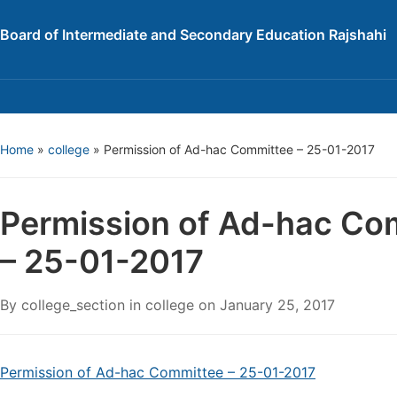
Board of Intermediate and Secondary Education Rajshahi
Home
»
college
»
Permission of Ad-hac Committee – 25-01-2017
Permission of Ad-hac Co
– 25-01-2017
By
college_section
in
college
on
January 25, 2017
Permission of Ad-hac Committee – 25-01-2017