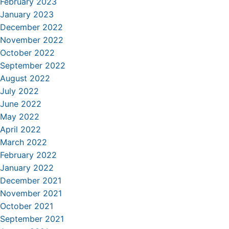
February 2023
January 2023
December 2022
November 2022
October 2022
September 2022
August 2022
July 2022
June 2022
May 2022
April 2022
March 2022
February 2022
January 2022
December 2021
November 2021
October 2021
September 2021