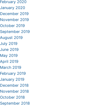
February 2020
January 2020
December 2019
November 2019
October 2019
September 2019
August 2019
July 2019
June 2019
May 2019
April 2019
March 2019
February 2019
January 2019
December 2018
November 2018
October 2018
September 2018