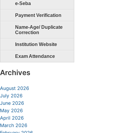
e-Seba
Payment Verification
Name-Age/ Duplicate
Correction
Institution Website
Exam Attendance
Archives
August 2026
July 2026
June 2026
May 2026
April 2026
March 2026
February 2026