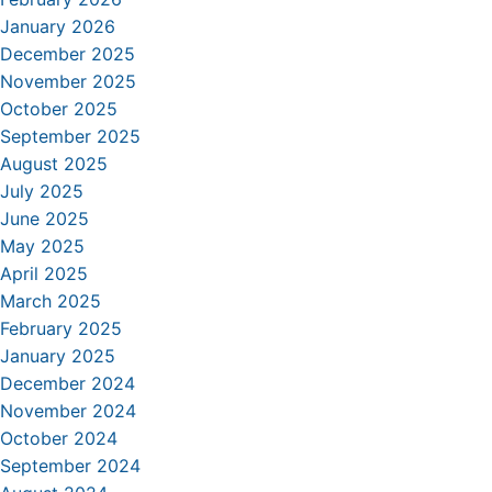
January 2026
December 2025
November 2025
October 2025
September 2025
August 2025
July 2025
June 2025
May 2025
April 2025
March 2025
February 2025
January 2025
December 2024
November 2024
October 2024
September 2024