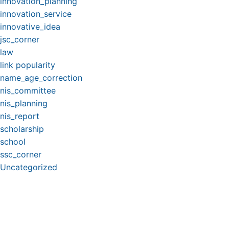
innovation_planning
innovation_service
innovative_idea
jsc_corner
law
link popularity
name_age_correction
nis_committee
nis_planning
nis_report
scholarship
school
ssc_corner
Uncategorized