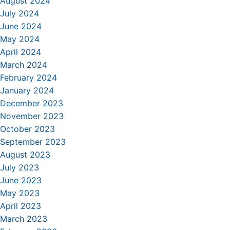
August 2024
July 2024
June 2024
May 2024
April 2024
March 2024
February 2024
January 2024
December 2023
November 2023
October 2023
September 2023
August 2023
July 2023
June 2023
May 2023
April 2023
March 2023