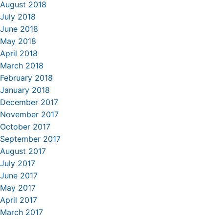
August 2018
July 2018
June 2018
May 2018
April 2018
March 2018
February 2018
January 2018
December 2017
November 2017
October 2017
September 2017
August 2017
July 2017
June 2017
May 2017
April 2017
March 2017