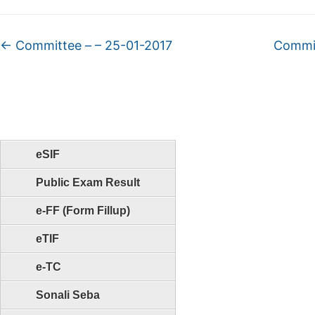
←
Committee – – 25-01-2017
Commit
eSIF
Public Exam Result
e-FF (Form Fillup)
eTIF
e-TC
Sonali Seba