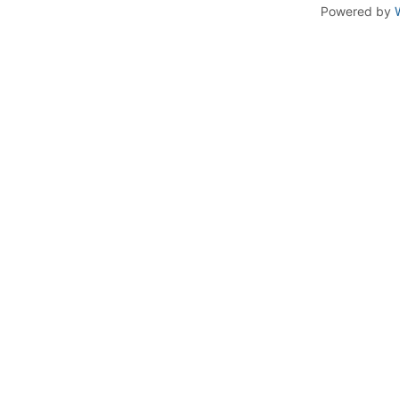
Powered by