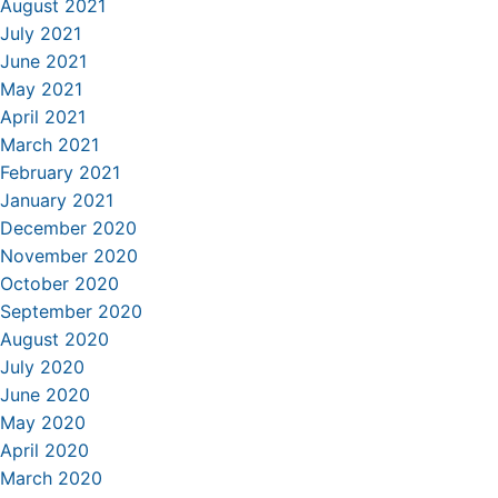
August 2021
July 2021
June 2021
May 2021
April 2021
March 2021
February 2021
January 2021
December 2020
November 2020
October 2020
September 2020
August 2020
July 2020
June 2020
May 2020
April 2020
March 2020