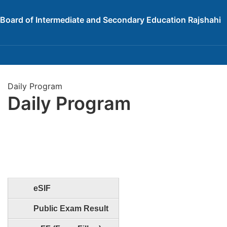
Board of Intermediate and Secondary Education Rajshahi
Daily Program
Daily Program
eSIF
Public Exam Result