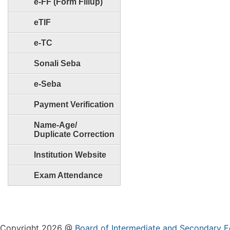
e-FF (Form Fillup)
eTIF
e-TC
Sonali Seba
e-Seba
Payment Verification
Name-Age/
Duplicate Correction
Institution Website
Exam Attendance
Copyright 2026 @
Board of Intermediate and Secondary E