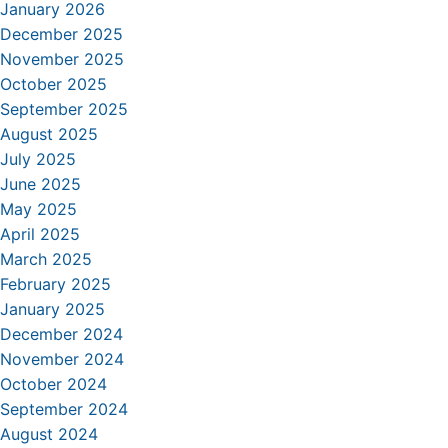
January 2026
December 2025
November 2025
October 2025
September 2025
August 2025
July 2025
June 2025
May 2025
April 2025
March 2025
February 2025
January 2025
December 2024
November 2024
October 2024
September 2024
August 2024