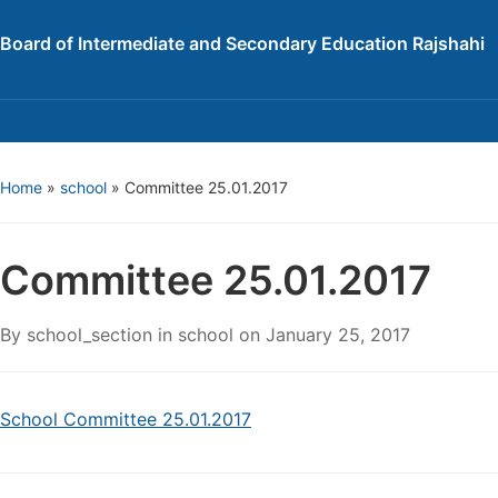
Board of Intermediate and Secondary Education Rajshahi
Home
»
school
»
Committee 25.01.2017
Committee 25.01.2017
By
school_section
in
school
on
January 25, 2017
School Committee 25.01.2017