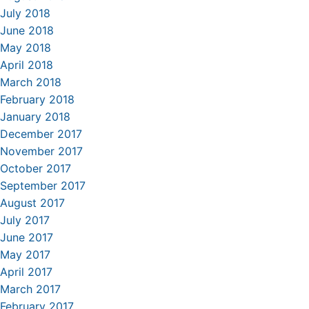
July 2018
June 2018
May 2018
April 2018
March 2018
February 2018
January 2018
December 2017
November 2017
October 2017
September 2017
August 2017
July 2017
June 2017
May 2017
April 2017
March 2017
February 2017