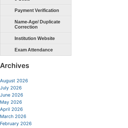
Payment Verification
Name-Age/ Duplicate
Correction
Institution Website
Exam Attendance
Archives
August 2026
July 2026
June 2026
May 2026
April 2026
March 2026
February 2026