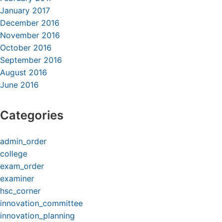
January 2017
December 2016
November 2016
October 2016
September 2016
August 2016
June 2016
Categories
admin_order
college
exam_order
examiner
hsc_corner
innovation_committee
innovation_planning