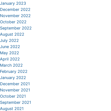
January 2023
December 2022
November 2022
October 2022
September 2022
August 2022
July 2022
June 2022
May 2022
April 2022
March 2022
February 2022
January 2022
December 2021
November 2021
October 2021
September 2021
August 2021