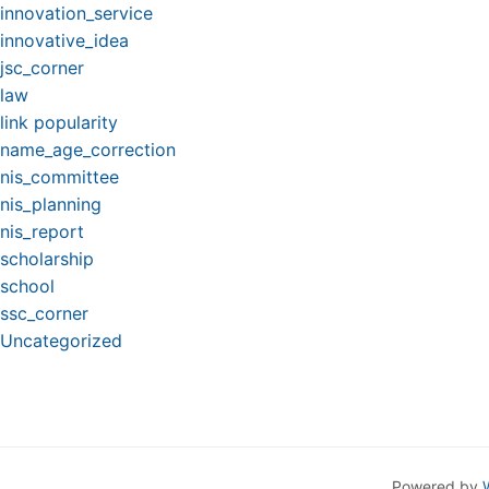
innovation_service
innovative_idea
jsc_corner
law
link popularity
name_age_correction
nis_committee
nis_planning
nis_report
scholarship
school
ssc_corner
Uncategorized
Powered by