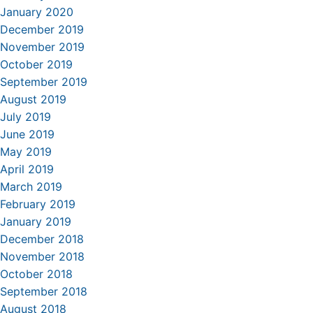
January 2020
December 2019
November 2019
October 2019
September 2019
August 2019
July 2019
June 2019
May 2019
April 2019
March 2019
February 2019
January 2019
December 2018
November 2018
October 2018
September 2018
August 2018