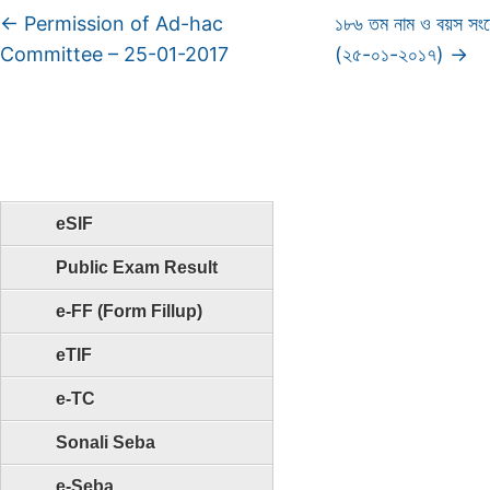
←
Permission of Ad-hac
১৮৬ তম নাম ও বয়স সং
Committee – 25-01-2017
(২৫-০১-২০১৭)
→
eSIF
Public Exam Result
e-FF (Form Fillup)
eTIF
e-TC
Sonali Seba
e-Seba