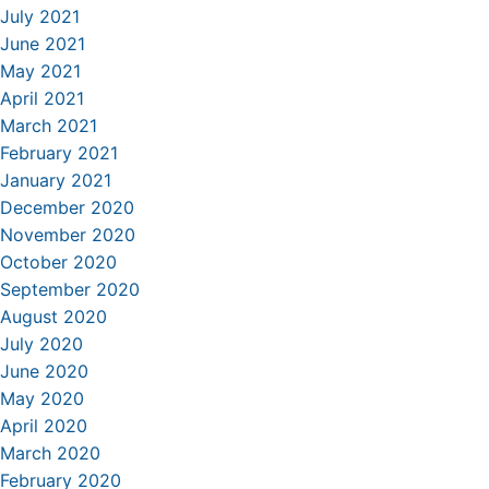
July 2021
June 2021
May 2021
April 2021
March 2021
February 2021
January 2021
December 2020
November 2020
October 2020
September 2020
August 2020
July 2020
June 2020
May 2020
April 2020
March 2020
February 2020