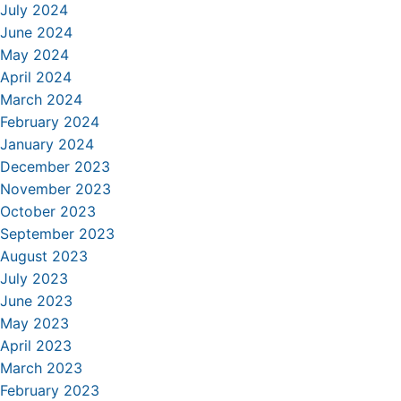
July 2024
June 2024
May 2024
April 2024
March 2024
February 2024
January 2024
December 2023
November 2023
October 2023
September 2023
August 2023
July 2023
June 2023
May 2023
April 2023
March 2023
February 2023