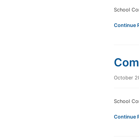
School Co
Continue 
Comm
October 2
School Co
Continue 