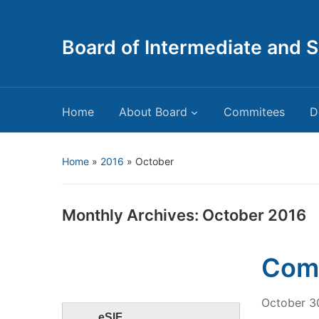
Board of Intermediate and 
Home
About Board
Commitees
D
Home
»
2016
»
October
Monthly Archives:
October 2016
Comm
October 3
eSIF