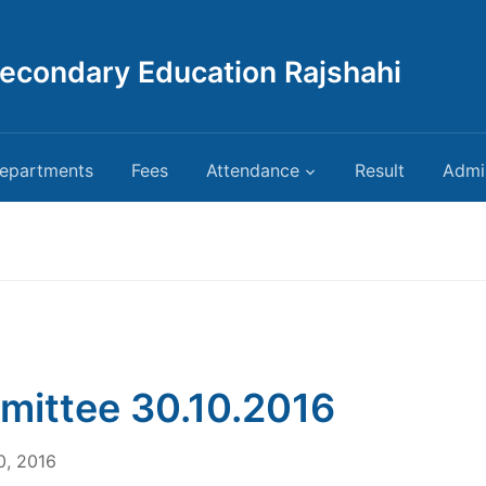
Secondary Education Rajshahi
epartments
Fees
Attendance
Result
Admi
ittee 30.10.2016
0, 2016