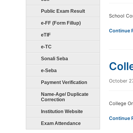
Public Exam Result
School Co
e-FF (Form Fillup)
Continue 
eTIF
e-TC
Sonali Seba
Coll
e-Seba
October 2
Payment Verification
Name-Age/ Duplicate
Correction
College Or
Institution Website
Continue 
Exam Attendance