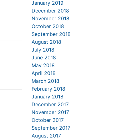
January 2019
December 2018
November 2018
October 2018
September 2018
August 2018
July 2018
June 2018
May 2018
April 2018
March 2018
February 2018
January 2018
December 2017
November 2017
October 2017
September 2017
August 2017