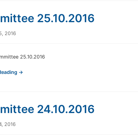
ittee 25.10.2016
5, 2016
mmittee 25.10.2016
Reading →
ittee 24.10.2016
4, 2016