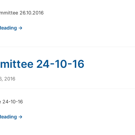
mmittee 26.10.2016
Reading →
ittee 24-10-16
6, 2016
 24-10-16
Reading →