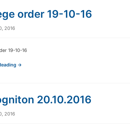
ege order 19-10-16
0, 2016
der 19-10-16
Reading →
gniton 20.10.2016
0, 2016