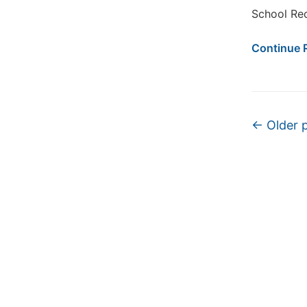
School Rec
Continue 
Post na
←
Older 