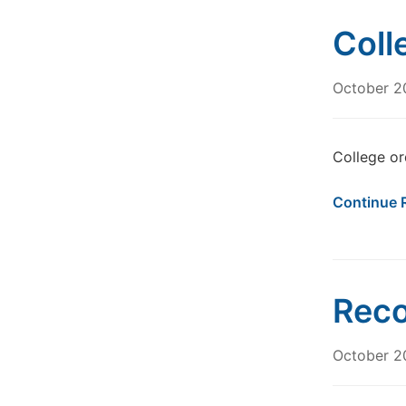
Coll
October 2
College or
Continue 
Reco
October 2