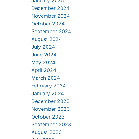
January 2025
December 2024
November 2024
October 2024
September 2024
August 2024
July 2024
June 2024
May 2024
April 2024
March 2024
February 2024
January 2024
December 2023
November 2023
October 2023
September 2023
August 2023