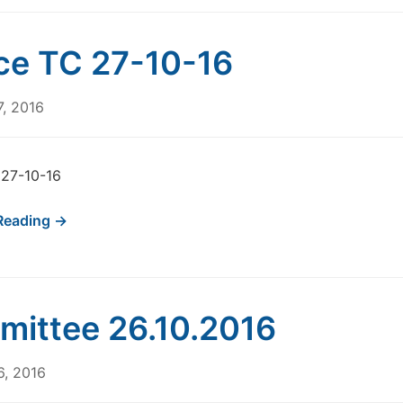
ce TC 27-10-16
7, 2016
 27-10-16
Reading →
ittee 26.10.2016
6, 2016