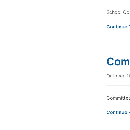
School Co
Continue 
Comm
October 2
Committee
Continue 