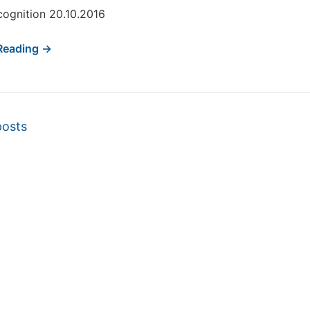
ognition 20.10.2016
Reading →
vigation
posts