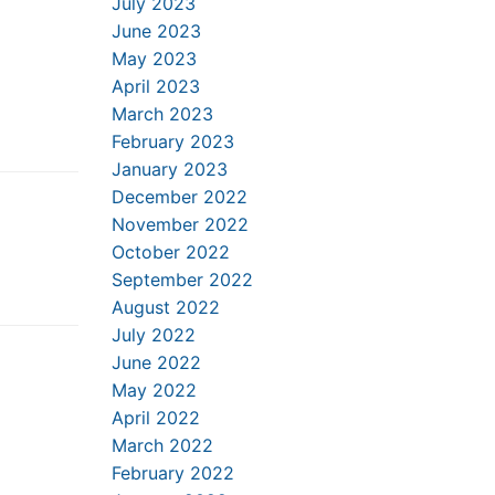
July 2023
June 2023
May 2023
April 2023
March 2023
February 2023
January 2023
December 2022
November 2022
October 2022
September 2022
August 2022
July 2022
June 2022
May 2022
April 2022
March 2022
February 2022