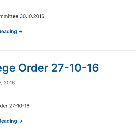
mmittee 30.10.2016
Reading →
ege Order 27-10-16
7, 2016
der 27-10-16
Reading →