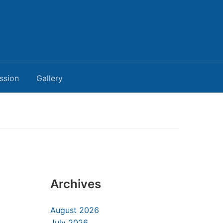
ssion
Gallery
Archives
August 2026
July 2026