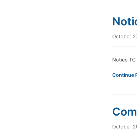
Noti
October 2
Notice TC
Continue 
Comm
October 2