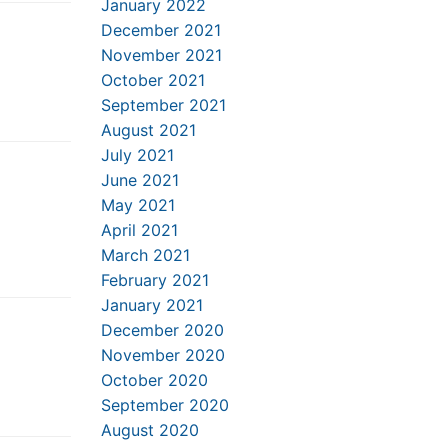
January 2022
December 2021
November 2021
October 2021
September 2021
August 2021
July 2021
June 2021
May 2021
April 2021
March 2021
February 2021
January 2021
December 2020
November 2020
October 2020
September 2020
August 2020