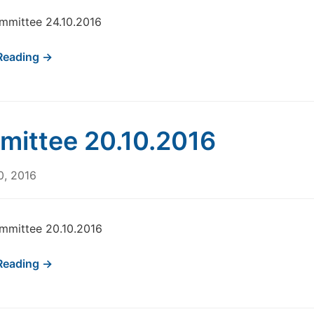
mmittee 24.10.2016
Reading →
ittee 20.10.2016
0, 2016
mmittee 20.10.2016
Reading →