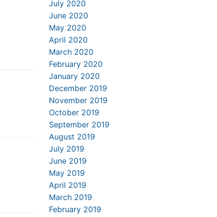
July 2020
June 2020
May 2020
April 2020
March 2020
February 2020
January 2020
December 2019
November 2019
October 2019
September 2019
August 2019
July 2019
June 2019
May 2019
April 2019
March 2019
February 2019