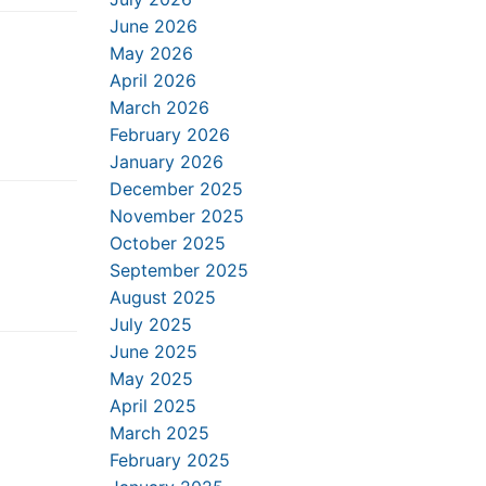
June 2026
May 2026
April 2026
March 2026
February 2026
January 2026
December 2025
November 2025
October 2025
September 2025
August 2025
July 2025
June 2025
May 2025
April 2025
March 2025
February 2025