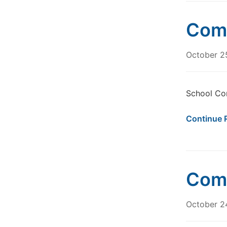
Comm
October 2
School Co
Continue 
Comm
October 2