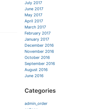
July 2017
June 2017
May 2017
April 2017
March 2017
February 2017
January 2017
December 2016
November 2016
October 2016
September 2016
August 2016
June 2016
Categories
admin_order