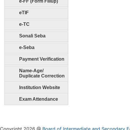
e-FF (Form Fillup)
eTIF
e-TC
Sonali Seba
e-Seba
Payment Verification
Name-Age/
Duplicate Correction
Institution Website
Exam Attendance
Copyright 2026 @
Board of Intermediate and Secondary E