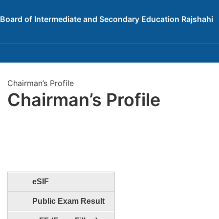
Board of Intermediate and Secondary Education Rajshahi
Chairman’s Profile
Chairman’s Profile
eSIF
Public Exam Result