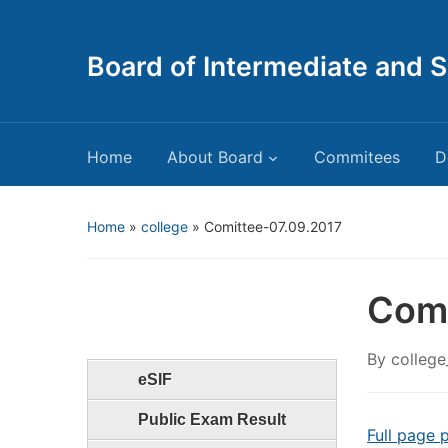
Board of Intermediate and 
Home
About Board
Commitees
D
Home
»
college
»
Comittee-07.09.2017
Comi
By
college
eSIF
Public Exam Result
Full page 