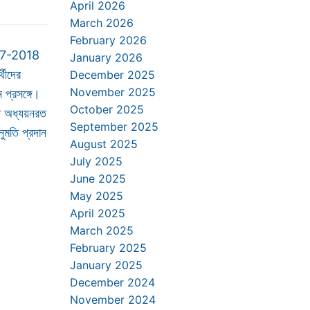
April 2026
March 2026
February 2026
17-2018
January 2026
্থীদের
December 2025
November 2025
 প্রসঙ্গে।
October 2025
ে অধ্যয়নরত
September 2025
অনুমতি প্রদান
August 2025
July 2025
June 2025
May 2025
April 2025
March 2025
February 2025
January 2025
December 2024
November 2024