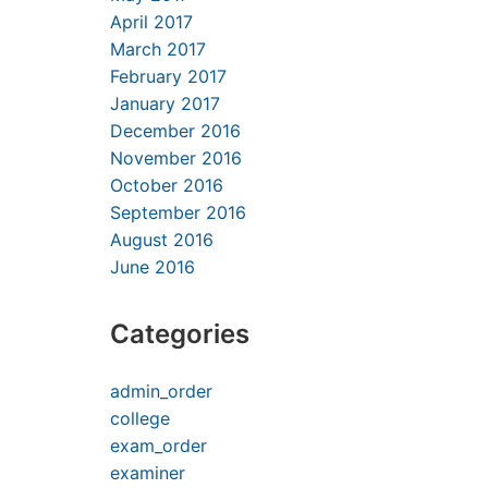
April 2017
March 2017
February 2017
January 2017
December 2016
November 2016
October 2016
September 2016
August 2016
June 2016
Categories
admin_order
college
exam_order
examiner