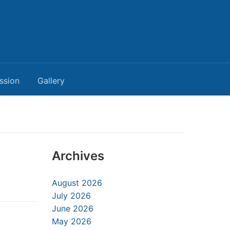
ssion
Gallery
Archives
August 2026
July 2026
June 2026
May 2026