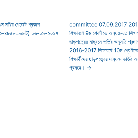
ন নথির গেজেট প্রকাশ
committee 07.09.2017 20
৯৩-৪৮৫৮=৬৬টি) ০৬-০৯-২০১৭
শিক্ষাবর্ষে 9ম শ্রেণীতে অধ্যয়নরত শিক্ষার
ছাড়পত্রের মাধ্যমে ভর্তির অনুমতি প্রদান
2016-2017 শিক্ষাবর্ষে 10ম শ্রেণীত
শিক্ষার্থীদের ছাড়পত্রের মাধ্যমে ভর্তির 
প্রসঙ্গে।
→