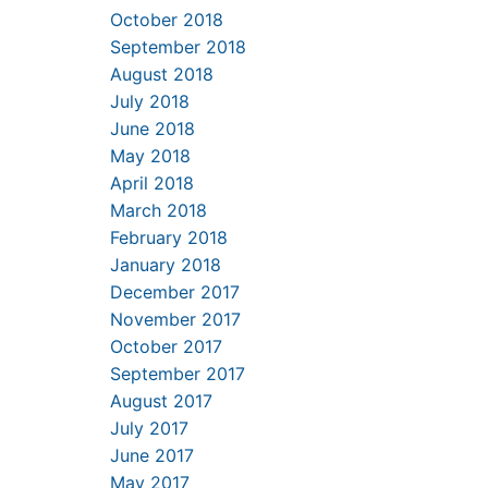
October 2018
September 2018
August 2018
July 2018
June 2018
May 2018
April 2018
March 2018
February 2018
January 2018
December 2017
November 2017
October 2017
September 2017
August 2017
July 2017
June 2017
May 2017