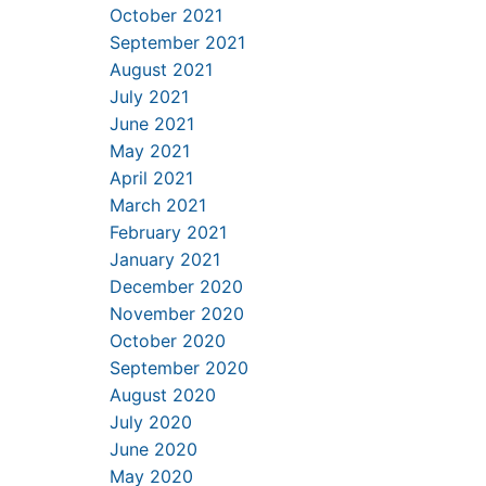
October 2021
September 2021
August 2021
July 2021
June 2021
May 2021
April 2021
March 2021
February 2021
January 2021
December 2020
November 2020
October 2020
September 2020
August 2020
July 2020
June 2020
May 2020