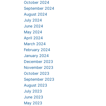
October 2024
September 2024
August 2024
July 2024
June 2024
May 2024
April 2024
March 2024
February 2024
January 2024
December 2023
November 2023
October 2023
September 2023
August 2023
July 2023
June 2023
May 2023