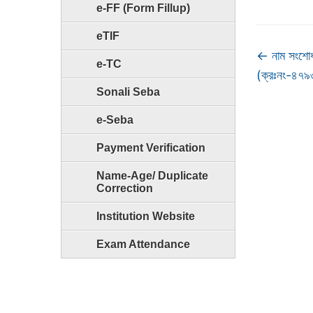
e-FF (Form Fillup)
eTIF
←
নাম সংশোধ
e-TC
(ক্রঃনং-৪৭
Sonali Seba
e-Seba
Payment Verification
Name-Age/ Duplicate
Correction
Institution Website
Exam Attendance