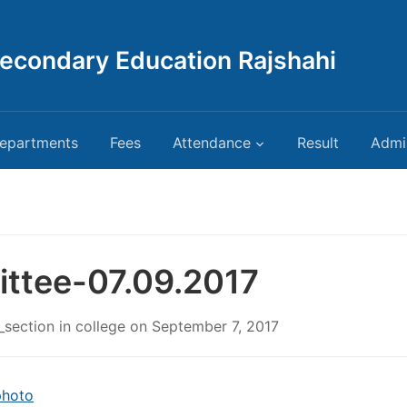
Secondary Education Rajshahi
epartments
Fees
Attendance
Result
Admi
ttee-07.09.2017
_section
in
college
on
September 7, 2017
photo