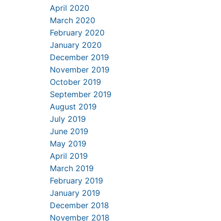
April 2020
March 2020
February 2020
January 2020
December 2019
November 2019
October 2019
September 2019
August 2019
July 2019
June 2019
May 2019
April 2019
March 2019
February 2019
January 2019
December 2018
November 2018