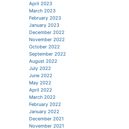
April 2023
March 2023
February 2023
January 2023
December 2022
November 2022
October 2022
September 2022
August 2022
July 2022
June 2022
May 2022
April 2022
March 2022
February 2022
January 2022
December 2021
November 2021