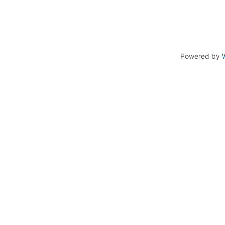
Powered by