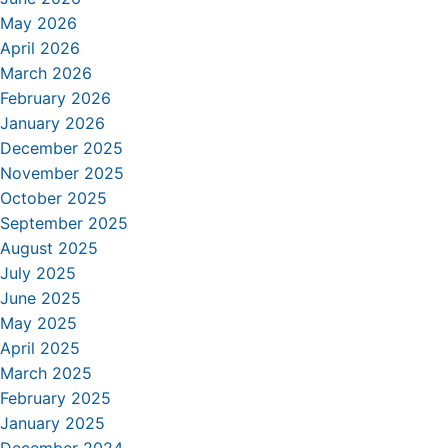
May 2026
April 2026
March 2026
February 2026
January 2026
December 2025
November 2025
October 2025
September 2025
August 2025
July 2025
June 2025
May 2025
April 2025
March 2025
February 2025
January 2025