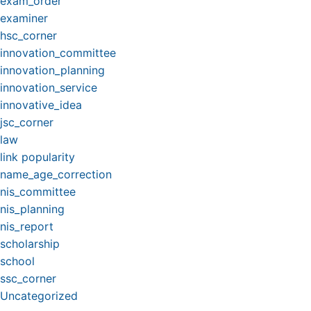
exam_order
examiner
hsc_corner
innovation_committee
innovation_planning
innovation_service
innovative_idea
jsc_corner
law
link popularity
name_age_correction
nis_committee
nis_planning
nis_report
scholarship
school
ssc_corner
Uncategorized