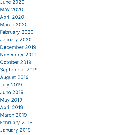
June 2020
May 2020
April 2020
March 2020
February 2020
January 2020
December 2019
November 2019
October 2019
September 2019
August 2019
July 2019
June 2019
May 2019
April 2019
March 2019
February 2019
January 2019