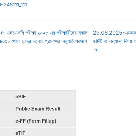
H24S111_111
←
এইচএসসি পরীক্ষা ২০২৫ এর পরীক্ষার্থীদের সকাল
29.06.2025-এডহক কম
৮.৩০ থেকে কেন্দ্র চত্বরে প্রবেশের অনুমতি প্রসঙ্গে
কমিটি ও অন্যান্য বিষয়
→
eSIF
Public Exam Result
e-FF (Form Fillup)
eTIF