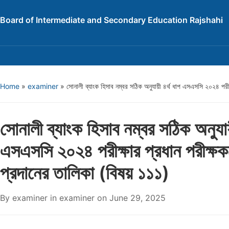
Board of Intermediate and Secondary Education Rajshahi
Home
»
examiner
»
সোনালী ব্যাংক হিসাব নম্বর সঠিক অনুযায়ী ৪র্থ ধাপ এসএসসি ২০২৪ পরীক্
সোনালী ব্যাংক হিসাব নম্বর সঠিক অনুযায়
এসএসসি ২০২৪ পরীক্ষার প্রধান পরীক্ষকদ
প্রদানের তালিকা (বিষয় ১১১)
By
examiner
in
examiner
on
June 29, 2025