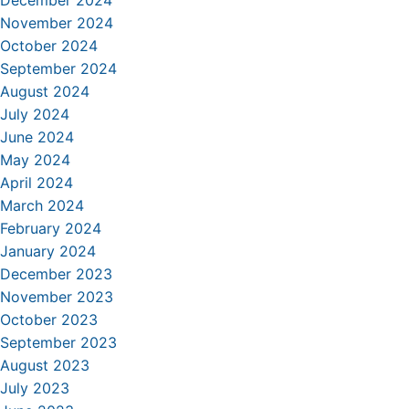
December 2024
November 2024
October 2024
September 2024
August 2024
July 2024
June 2024
May 2024
April 2024
March 2024
February 2024
January 2024
December 2023
November 2023
October 2023
September 2023
August 2023
July 2023