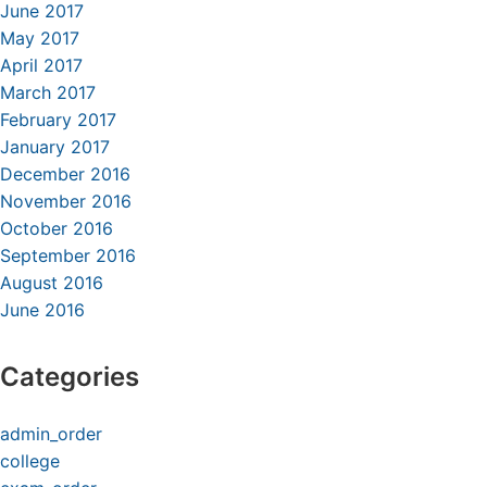
June 2017
May 2017
April 2017
March 2017
February 2017
January 2017
December 2016
November 2016
October 2016
September 2016
August 2016
June 2016
Categories
admin_order
college