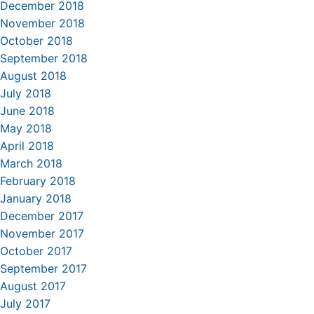
December 2018
November 2018
October 2018
September 2018
August 2018
July 2018
June 2018
May 2018
April 2018
March 2018
February 2018
January 2018
December 2017
November 2017
October 2017
September 2017
August 2017
July 2017