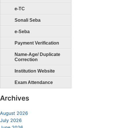
e-TC
Sonali Seba
e-Seba
Payment Verification
Name-Age/ Duplicate
Correction
Institution Website
Exam Attendance
Archives
August 2026
July 2026
June 2026