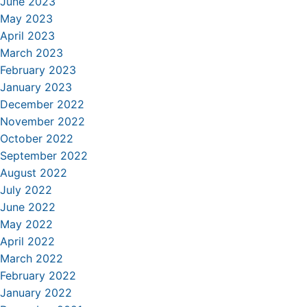
June 2023
May 2023
April 2023
March 2023
February 2023
January 2023
December 2022
November 2022
October 2022
September 2022
August 2022
July 2022
June 2022
May 2022
April 2022
March 2022
February 2022
January 2022