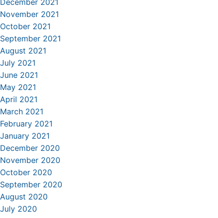
December 2021
November 2021
October 2021
September 2021
August 2021
July 2021
June 2021
May 2021
April 2021
March 2021
February 2021
January 2021
December 2020
November 2020
October 2020
September 2020
August 2020
July 2020