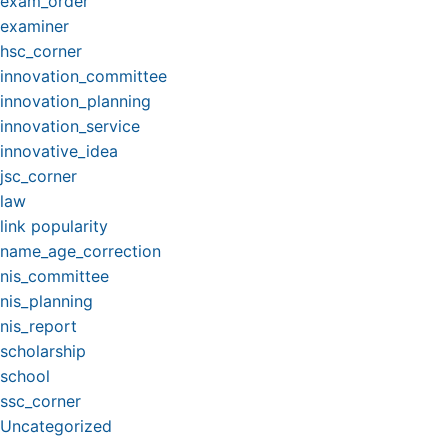
exam_order
examiner
hsc_corner
innovation_committee
innovation_planning
innovation_service
innovative_idea
jsc_corner
law
link popularity
name_age_correction
nis_committee
nis_planning
nis_report
scholarship
school
ssc_corner
Uncategorized