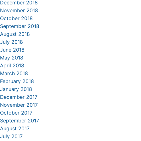
December 2018
November 2018
October 2018
September 2018
August 2018
July 2018
June 2018
May 2018
April 2018
March 2018
February 2018
January 2018
December 2017
November 2017
October 2017
September 2017
August 2017
July 2017