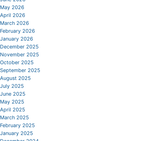
May 2026
April 2026
March 2026
February 2026
January 2026
December 2025
November 2025
October 2025
September 2025
August 2025
July 2025
June 2025
May 2025
April 2025
March 2025
February 2025
January 2025