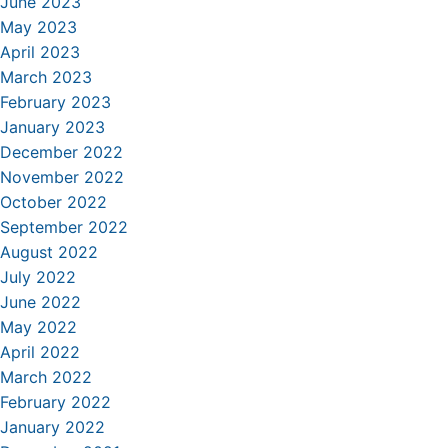
June 2023
May 2023
April 2023
March 2023
February 2023
January 2023
December 2022
November 2022
October 2022
September 2022
August 2022
July 2022
June 2022
May 2022
April 2022
March 2022
February 2022
January 2022