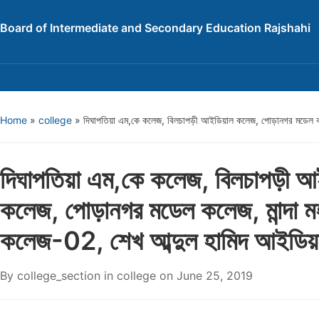
Board of Intermediate and Secondary Education Rajshahi
Home
»
college
»
দিঘাপতিয়া এম,কে কলেজ, বিলচাপড়ী আইডিয়াল কলেজ, পোড়ানগর মডেল কল
দিঘাপতিয়া এম,কে কলেজ, বিলচাপড়ী আ
কলেজ, পোড়ানগর মডেল কলেজ, মান্দা ম
কলেজ-02, শেখ আব্দুল হামিদ আইডি
By
college_section
in
college
on
June 25, 2019