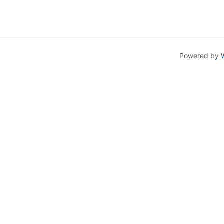
Powered by