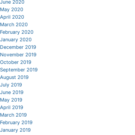
June 2020
May 2020
April 2020
March 2020
February 2020
January 2020
December 2019
November 2019
October 2019
September 2019
August 2019
July 2019
June 2019
May 2019
April 2019
March 2019
February 2019
January 2019