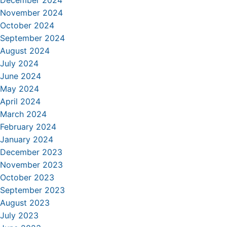
December 2024
November 2024
October 2024
September 2024
August 2024
July 2024
June 2024
May 2024
April 2024
March 2024
February 2024
January 2024
December 2023
November 2023
October 2023
September 2023
August 2023
July 2023