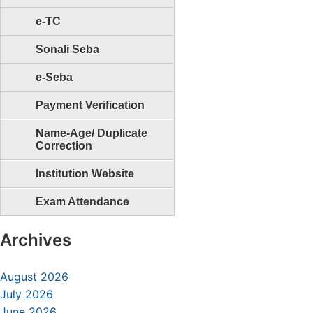
e-TC
Sonali Seba
e-Seba
Payment Verification
Name-Age/ Duplicate
Correction
Institution Website
Exam Attendance
Archives
August 2026
July 2026
June 2026