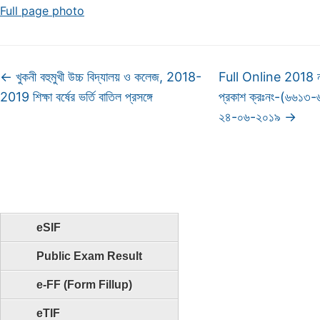
Full page photo
←
খুকনী বহুমুখী উচ্চ বিদ্যালয় ও কলেজ, 2018-
Full Online 2018 না
2019 শিক্ষা বর্ষের ভর্তি বাতিল প্রসঙ্গে
প্রকাশ ক্রঃনং-(৬৬১৩
২৪-০৬-২০১৯
→
eSIF
Public Exam Result
e-FF (Form Fillup)
eTIF