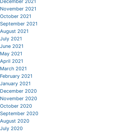
December 2021
November 2021
October 2021
September 2021
August 2021
July 2021
June 2021
May 2021
April 2021
March 2021
February 2021
January 2021
December 2020
November 2020
October 2020
September 2020
August 2020
July 2020