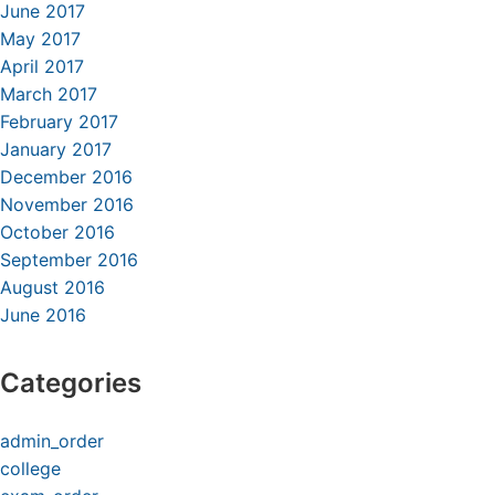
June 2017
May 2017
April 2017
March 2017
February 2017
January 2017
December 2016
November 2016
October 2016
September 2016
August 2016
June 2016
Categories
admin_order
college