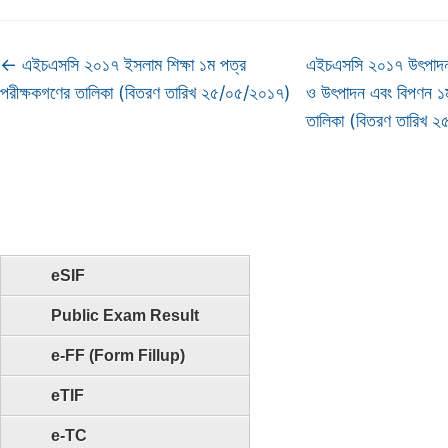
←
এইচএসসি ২০১৭ ইসলাম শিক্ষা ১ম পত্র
এইচএসসি ২০১৭ উৎপাদন ব
পরীক্ষকগণের তালিকা (বিতরণ তারিখ ২৫/০৫/২০১৭)
ও উৎপাদন এবং বিপণন ১ম
তালিকা (বিতরণ তারিখ
eSIF
Public Exam Result
e-FF (Form Fillup)
eTIF
e-TC