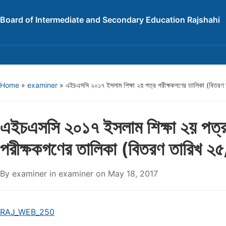
Board of Intermediate and Secondary Education Rajshahi
Home
»
examiner
»
এইচএসসি ২০১৭ ইসলাম শিক্ষা ২য় পত্র পরীক্ষকগণের তালিকা (বিতর
এইচএসসি ২০১৭ ইসলাম শিক্ষা ২য় পত্
পরীক্ষকগণের তালিকা (বিতরণ তারিখ 
By
examiner
in
examiner
on
May 18, 2017
RAJ_WEB_250