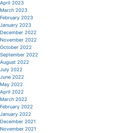
April 2023
March 2023
February 2023
January 2023
December 2022
November 2022
October 2022
September 2022
August 2022
July 2022
June 2022
May 2022
April 2022
March 2022
February 2022
January 2022
December 2021
November 2021