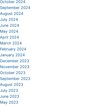
October 2024
September 2024
August 2024
July 2024
June 2024
May 2024
April 2024
March 2024
February 2024
January 2024
December 2023
November 2023
October 2023
September 2023
August 2023
July 2023
June 2023
May 2023