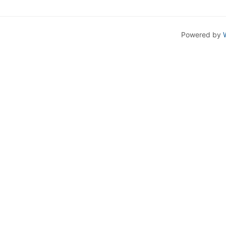
Powered by