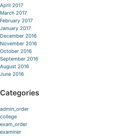
April 2017
March 2017
February 2017
January 2017
December 2016
November 2016
October 2016
September 2016
August 2016
June 2016
Categories
admin_order
college
exam_order
examiner