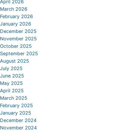
April 2026
March 2026
February 2026
January 2026
December 2025
November 2025
October 2025
September 2025
August 2025
July 2025
June 2025
May 2025
April 2025
March 2025
February 2025
January 2025
December 2024
November 2024