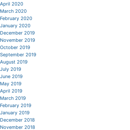
April 2020
March 2020
February 2020
January 2020
December 2019
November 2019
October 2019
September 2019
August 2019
July 2019
June 2019
May 2019
April 2019
March 2019
February 2019
January 2019
December 2018
November 2018