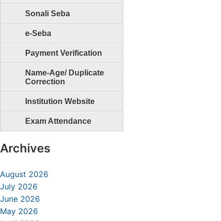
Sonali Seba
e-Seba
Payment Verification
Name-Age/ Duplicate
Correction
Institution Website
Exam Attendance
Archives
August 2026
July 2026
June 2026
May 2026