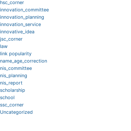
hsc_corner
innovation_committee
innovation_planning
innovation_service
innovative_idea
jsc_corner
law
link popularity
name_age_correction
nis_committee
nis_planning
nis_report
scholarship
school
ssc_corner
Uncategorized