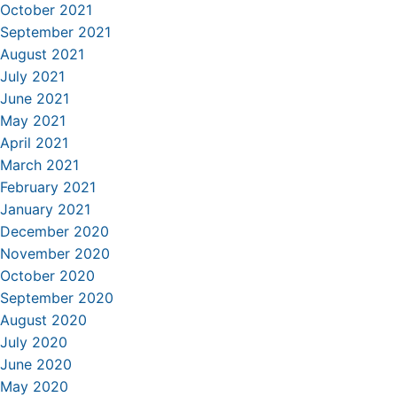
October 2021
September 2021
August 2021
July 2021
June 2021
May 2021
April 2021
March 2021
February 2021
January 2021
December 2020
November 2020
October 2020
September 2020
August 2020
July 2020
June 2020
May 2020