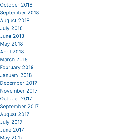
October 2018
September 2018
August 2018
July 2018
June 2018
May 2018
April 2018
March 2018
February 2018
January 2018
December 2017
November 2017
October 2017
September 2017
August 2017
July 2017
June 2017
May 2017