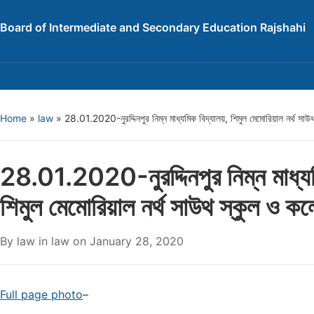
Board of Intermediate and Secondary Education Rajshahi
Home
»
law
»
28.01.2020-নুরদ্দিনপুর নিম্ন মাধ্যমিক বিদ্যালয়, শিমুল মেমোরিয়াল নর্থ সা
28.01.2020-নুরদ্দিনপুর নিম্ন মাধ্যম
শিমুল মেমোরিয়াল নর্থ সাউথ স্কুল ও ক
By
law
in
law
on
January 28, 2020
Full page photo
–