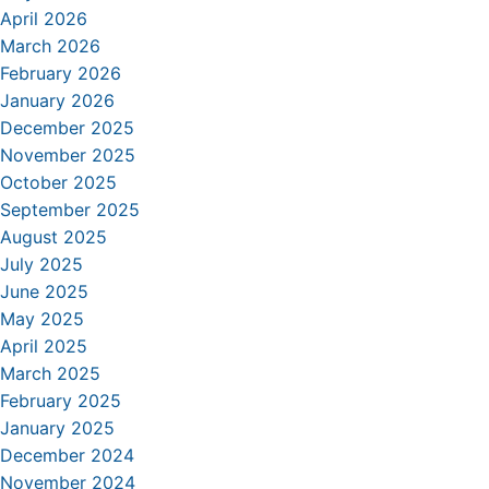
April 2026
March 2026
February 2026
January 2026
December 2025
November 2025
October 2025
September 2025
August 2025
July 2025
June 2025
May 2025
April 2025
March 2025
February 2025
January 2025
December 2024
November 2024