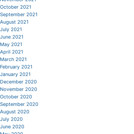
October 2021
September 2021
August 2021
July 2021
June 2021
May 2021
April 2021
March 2021
February 2021
January 2021
December 2020
November 2020
October 2020
September 2020
August 2020
July 2020
June 2020