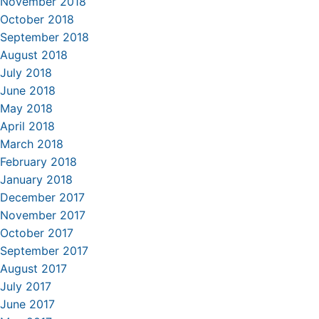
November 2018
October 2018
September 2018
August 2018
July 2018
June 2018
May 2018
April 2018
March 2018
February 2018
January 2018
December 2017
November 2017
October 2017
September 2017
August 2017
July 2017
June 2017