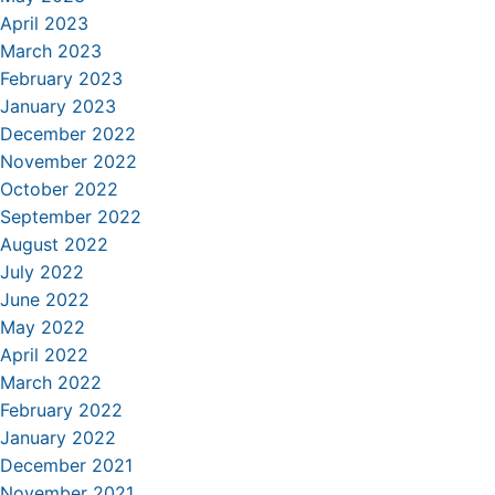
April 2023
March 2023
February 2023
January 2023
December 2022
November 2022
October 2022
September 2022
August 2022
July 2022
June 2022
May 2022
April 2022
March 2022
February 2022
January 2022
December 2021
November 2021