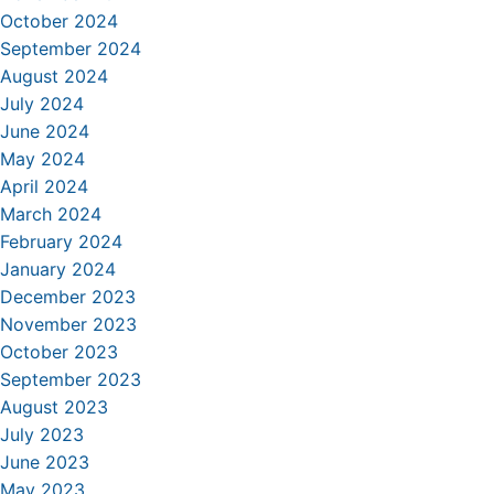
October 2024
September 2024
August 2024
July 2024
June 2024
May 2024
April 2024
March 2024
February 2024
January 2024
December 2023
November 2023
October 2023
September 2023
August 2023
July 2023
June 2023
May 2023