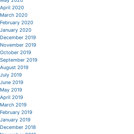
May 2020
April 2020
March 2020
February 2020
January 2020
December 2019
November 2019
October 2019
September 2019
August 2019
July 2019
June 2019
May 2019
April 2019
March 2019
February 2019
January 2019
December 2018