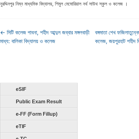
নুরদ্দিনপুর নিম্ন মাধ্যমিক বিদ্যালয়, শিমুল মেমোরিয়াল নর্থ সাউথ স্কুল ও কলেজ ।
←
সিটি কলেজ পাবনা, শহীদ আব্দুল জব্বার মঙ্গলবাড়ী
বঙ্গমাতা শেখ ফজিলাতুন্
মাধ্য: বালিকা বিদ্যালয় ও কলেজ
কলেজ, জয়পুরহাট শহীদ
eSIF
Public Exam Result
e-FF (Form Fillup)
eTIF
e-TC