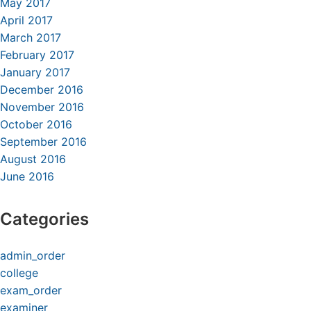
May 2017
April 2017
March 2017
February 2017
January 2017
December 2016
November 2016
October 2016
September 2016
August 2016
June 2016
Categories
admin_order
college
exam_order
examiner