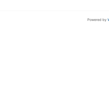
Powered by