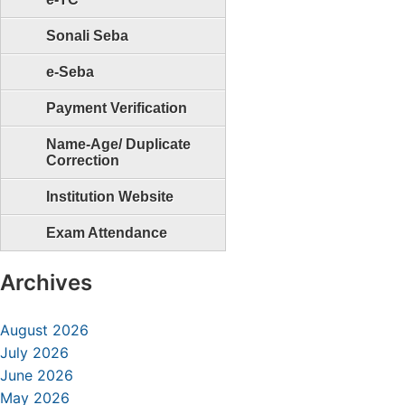
Sonali Seba
e-Seba
Payment Verification
Name-Age/ Duplicate
Correction
Institution Website
Exam Attendance
Archives
August 2026
July 2026
June 2026
May 2026