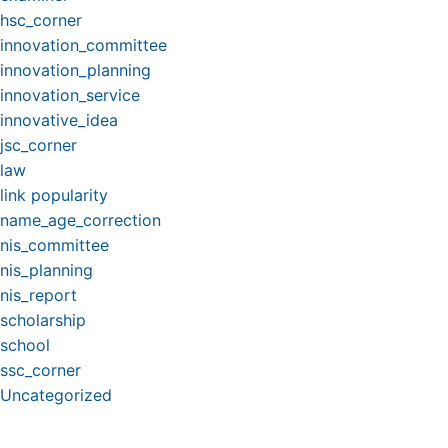
hsc_corner
innovation_committee
innovation_planning
innovation_service
innovative_idea
jsc_corner
law
link popularity
name_age_correction
nis_committee
nis_planning
nis_report
scholarship
school
ssc_corner
Uncategorized