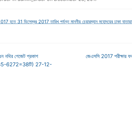
017 হতে 31 ডিসেম্বর 2017 তারিখ পর্যন্ত মাননীয় চেয়ারম্যান মহোদয়ের ঢাকা যাতায়াত
ন নথির গেজেট প্রকাশ
জেএসসি 2017 পরীক্ষার ফ
235-6272=38টি) 27-12-