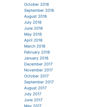
October 2018
September 2018
August 2018
July 2018
June 2018
May 2018
April 2018
March 2018
February 2018
January 2018
December 2017
November 2017
October 2017
September 2017
August 2017
July 2017
June 2017
May 2017