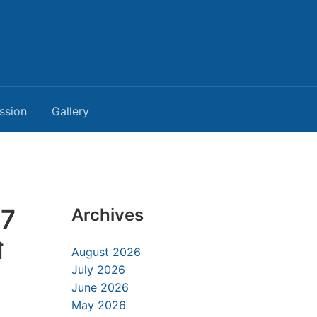
ssion
Gallery
17
Archives
া
August 2026
July 2026
June 2026
May 2026