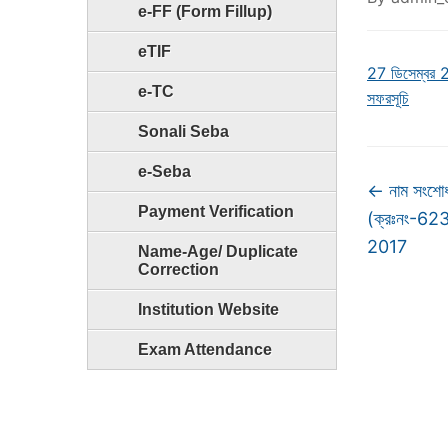
e-FF (Form Fillup)
eTIF
27 ডিসেম্বর 2
e-TC
সফরসূচি
Sonali Seba
e-Seba
←
নাম সংশোধ
Payment Verification
(ক্রঃনং-6
2017
Name-Age/ Duplicate
Correction
Institution Website
Exam Attendance