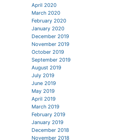
April 2020
March 2020
February 2020
January 2020
December 2019
November 2019
October 2019
September 2019
August 2019
July 2019
June 2019
May 2019
April 2019
March 2019
February 2019
January 2019
December 2018
November 2018