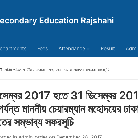
Secondary Education Rajshahi
epartments
Fees
Attendance
Result
Admi
রিখ পর্যন্ত মাননীয় চেয়ারম্যান মহোদয়ের ঢাকা যাতায়াতের সম্ভাব্য সফরসূচি
সেম্বর 2017 হতে 31 ডিসেম্বর 20
পর্যন্ত মাননীয় চেয়ারম্যান মহোদয়ের ঢাক
তের সম্ভাব্য সফরসূচি
order
in
admin_order
on
December 28, 2017