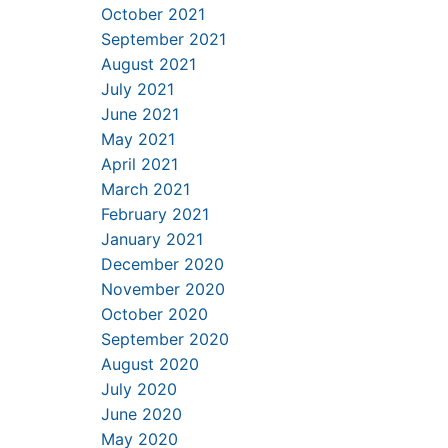
October 2021
September 2021
August 2021
July 2021
June 2021
May 2021
April 2021
March 2021
February 2021
January 2021
December 2020
November 2020
October 2020
September 2020
August 2020
July 2020
June 2020
May 2020