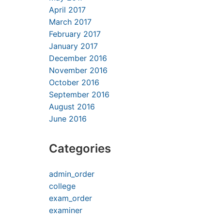
April 2017
March 2017
February 2017
January 2017
December 2016
November 2016
October 2016
September 2016
August 2016
June 2016
Categories
admin_order
college
exam_order
examiner