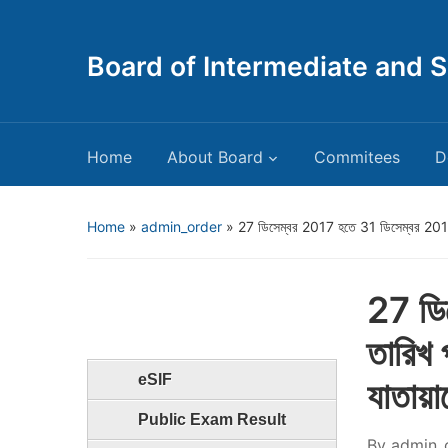
Board of Intermediate and 
Home
About Board
Commitees
D
Home
»
admin_order
»
27 ডিসেম্বর 2017 হতে 31 ডিসেম্বর 2017 তা
27 ডি
তারিখ 
eSIF
যাতায়া
Public Exam Result
By
admin_