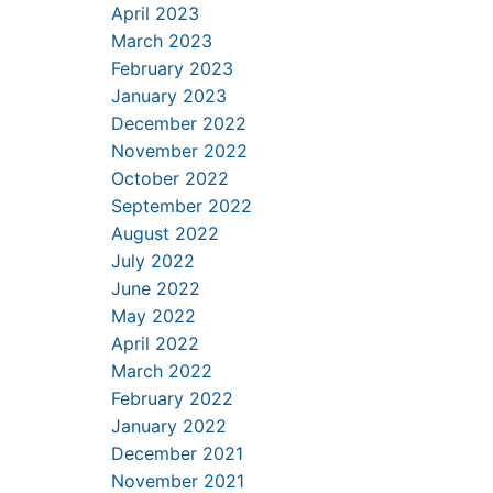
April 2023
March 2023
February 2023
January 2023
December 2022
November 2022
October 2022
September 2022
August 2022
July 2022
June 2022
May 2022
April 2022
March 2022
February 2022
January 2022
December 2021
November 2021