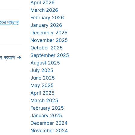
April 2026
March 2026
February 2026
ের সম্ভাব্য
January 2026
December 2025
November 2025
October 2025
September 2025
ল প্রকাশ
→
August 2025
July 2025
June 2025
May 2025
April 2025
March 2025
February 2025
January 2025
December 2024
November 2024