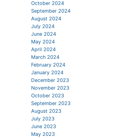
October 2024
September 2024
August 2024
July 2024
June 2024
May 2024
April 2024
March 2024
February 2024
January 2024
December 2023
November 2023
October 2023
September 2023
August 2023
July 2023
June 2023
May 2023