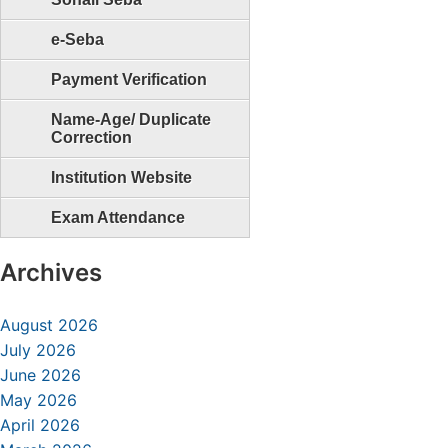
e-Seba
Payment Verification
Name-Age/ Duplicate
Correction
Institution Website
Exam Attendance
Archives
August 2026
July 2026
June 2026
May 2026
April 2026