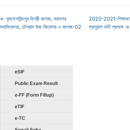
←
কৃষ্ণগোবিন্দপুর ডিগ্রী কলেজ, মহানগর
2020-2021-শিক্ষাবর্ষ
মহাবিদ্যালয়, চৌগ্রাম উচ্চ বিদ্যালয় ও কলেজ-02
ম্যানুয়াল ভর্তি প্রসঙ্গে
→
eSIF
Public Exam Result
e-FF (Form Fillup)
eTIF
e-TC
Sonali Seba