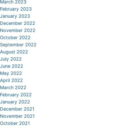
March 2023
February 2023
January 2023
December 2022
November 2022
October 2022
September 2022
August 2022
July 2022
June 2022
May 2022
April 2022
March 2022
February 2022
January 2022
December 2021
November 2021
October 2021