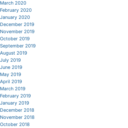
March 2020
February 2020
January 2020
December 2019
November 2019
October 2019
September 2019
August 2019
July 2019
June 2019
May 2019
April 2019
March 2019
February 2019
January 2019
December 2018
November 2018
October 2018