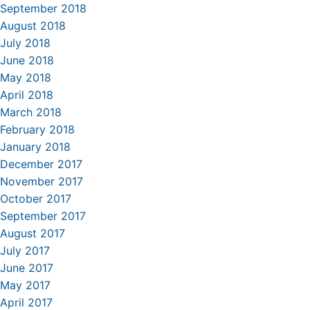
September 2018
August 2018
July 2018
June 2018
May 2018
April 2018
March 2018
February 2018
January 2018
December 2017
November 2017
October 2017
September 2017
August 2017
July 2017
June 2017
May 2017
April 2017