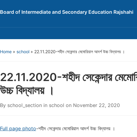
Board of Intermediate and Secondary Education Rajshahi
Home
»
school
»
22.11.2020-শহীদ সেকেন্দার মেমোরিয়াল আদর্শ উচ্চ বিদ্যালয় ।
22.11.2020-শহীদ সেকেন্দার মেমোরি
উচ্চ বিদ্যালয় ।
By
school_section
in
school
on
November 22, 2020
Full page photo
-শহীদ সেকেন্দার মেমোরিয়াল আদর্শ উচ্চ বিদ্যালয় ।