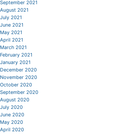
September 2021
August 2021
July 2021
June 2021
May 2021
April 2021
March 2021
February 2021
January 2021
December 2020
November 2020
October 2020
September 2020
August 2020
July 2020
June 2020
May 2020
April 2020