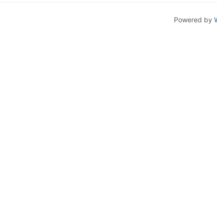
Powered by