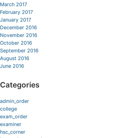
March 2017
February 2017
January 2017
December 2016
November 2016
October 2016
September 2016
August 2016
June 2016
Categories
admin_order
college
exam_order
examiner
hsc_corner