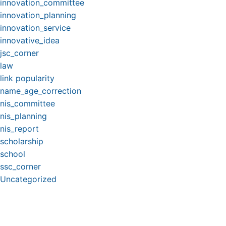
innovation_committee
innovation_planning
innovation_service
innovative_idea
jsc_corner
law
link popularity
name_age_correction
nis_committee
nis_planning
nis_report
scholarship
school
ssc_corner
Uncategorized