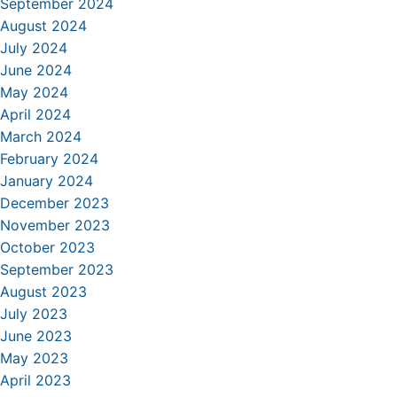
September 2024
August 2024
July 2024
June 2024
May 2024
April 2024
March 2024
February 2024
January 2024
December 2023
November 2023
October 2023
September 2023
August 2023
July 2023
June 2023
May 2023
April 2023