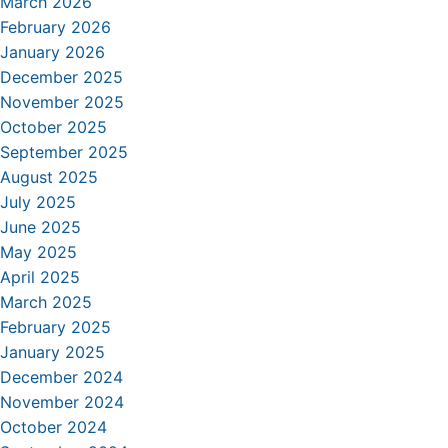
March 2026
February 2026
January 2026
December 2025
November 2025
October 2025
September 2025
August 2025
July 2025
June 2025
May 2025
April 2025
March 2025
February 2025
January 2025
December 2024
November 2024
October 2024