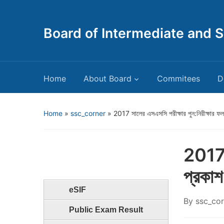
Board of Intermediate and 
Home
About Board
Commitees
D
Home
»
ssc_corner
»
2017 সালের এসএসসি পরীক্ষার পুন:নিরীক্ষার ফল
2017 স
প্রকাশ
eSIF
By
ssc_cor
Public Exam Result