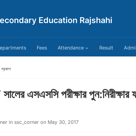
Secondary Education Rajshahi
epartments
Fees
Attendance
Result
Admi
 প্রকাশ
ালের এসএসসি পরীক্ষার পুন:নিরীক্ষার 
ner
in
ssc_corner
on
May 30, 2017