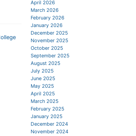
April 2026
March 2026
February 2026
January 2026
December 2025
College
November 2025
October 2025
September 2025
August 2025
July 2025
June 2025
May 2025
April 2025
March 2025
February 2025
January 2025
December 2024
November 2024