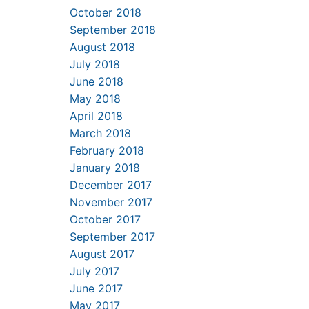
October 2018
September 2018
August 2018
July 2018
June 2018
May 2018
April 2018
March 2018
February 2018
January 2018
December 2017
November 2017
October 2017
September 2017
August 2017
July 2017
June 2017
May 2017