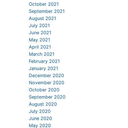
October 2021
September 2021
August 2021
July 2021
June 2021
May 2021
April 2021
March 2021
February 2021
January 2021
December 2020
November 2020
October 2020
September 2020
August 2020
July 2020
June 2020
May 2020