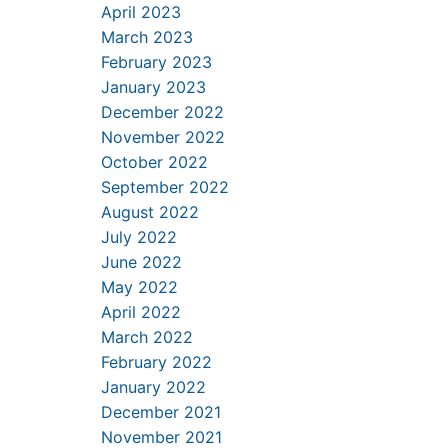
April 2023
March 2023
February 2023
January 2023
December 2022
November 2022
October 2022
September 2022
August 2022
July 2022
June 2022
May 2022
April 2022
March 2022
February 2022
January 2022
December 2021
November 2021