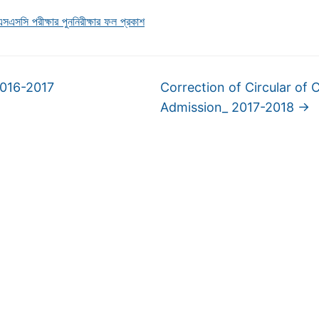
এসসি পরীক্ষার পুননিরীক্ষার ফল প্রকাশ
2016-2017
Correction of Circular of 
Admission_ 2017-2018
→