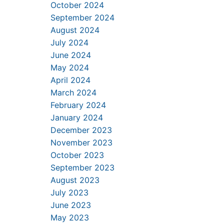
October 2024
September 2024
August 2024
July 2024
June 2024
May 2024
April 2024
March 2024
February 2024
January 2024
December 2023
November 2023
October 2023
September 2023
August 2023
July 2023
June 2023
May 2023