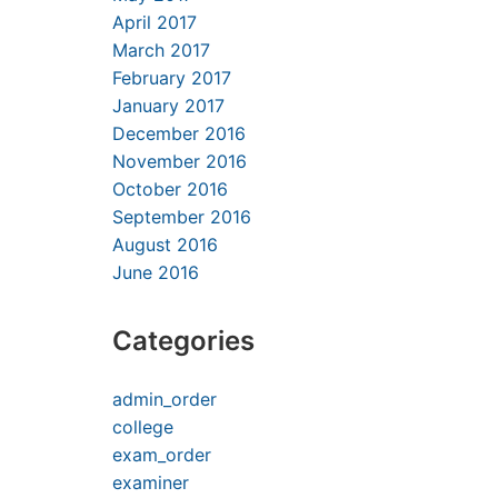
April 2017
March 2017
February 2017
January 2017
December 2016
November 2016
October 2016
September 2016
August 2016
June 2016
Categories
admin_order
college
exam_order
examiner