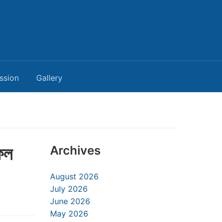
ssion
Gallery
ফল
Archives
August 2026
July 2026
June 2026
May 2026