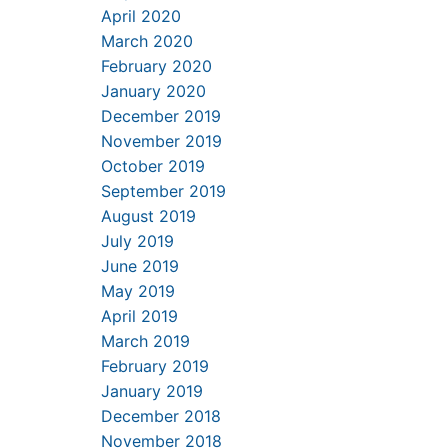
April 2020
March 2020
February 2020
January 2020
December 2019
November 2019
October 2019
September 2019
August 2019
July 2019
June 2019
May 2019
April 2019
March 2019
February 2019
January 2019
December 2018
November 2018