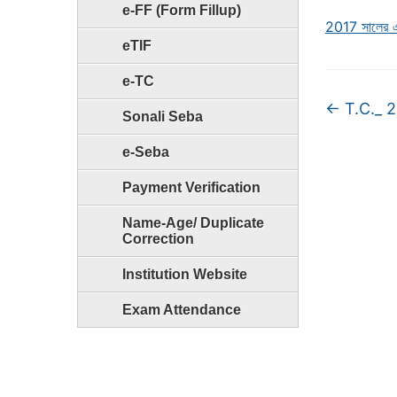
e-FF (Form Fillup)
2017 সালের এস
eTIF
e-TC
←
T.C._ 
Sonali Seba
e-Seba
Payment Verification
Name-Age/ Duplicate
Correction
Institution Website
Exam Attendance