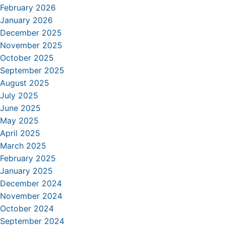
February 2026
January 2026
December 2025
November 2025
October 2025
September 2025
August 2025
July 2025
June 2025
May 2025
April 2025
March 2025
February 2025
January 2025
December 2024
November 2024
October 2024
September 2024