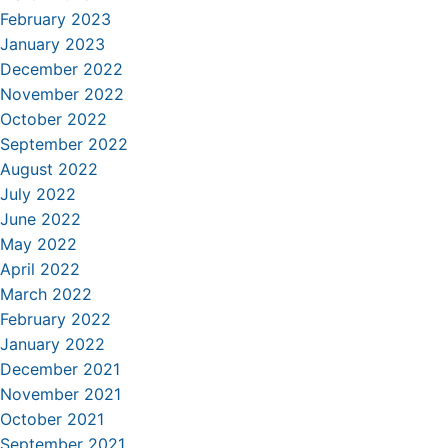
February 2023
January 2023
December 2022
November 2022
October 2022
September 2022
August 2022
July 2022
June 2022
May 2022
April 2022
March 2022
February 2022
January 2022
December 2021
November 2021
October 2021
September 2021