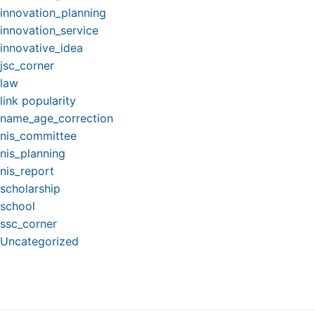
innovation_planning
innovation_service
innovative_idea
jsc_corner
law
link popularity
name_age_correction
nis_committee
nis_planning
nis_report
scholarship
school
ssc_corner
Uncategorized