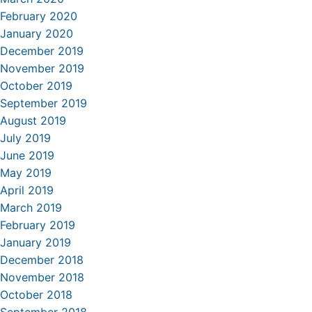
February 2020
January 2020
December 2019
November 2019
October 2019
September 2019
August 2019
July 2019
June 2019
May 2019
April 2019
March 2019
February 2019
January 2019
December 2018
November 2018
October 2018