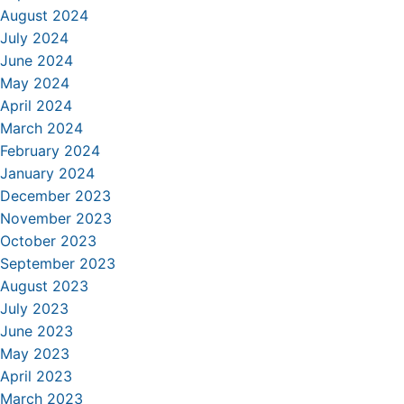
August 2024
July 2024
June 2024
May 2024
April 2024
March 2024
February 2024
January 2024
December 2023
November 2023
October 2023
September 2023
August 2023
July 2023
June 2023
May 2023
April 2023
March 2023