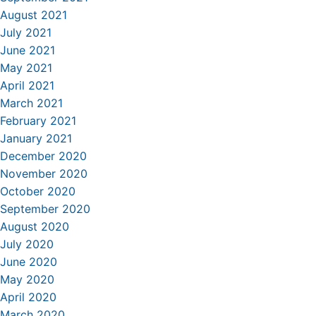
August 2021
July 2021
June 2021
May 2021
April 2021
March 2021
February 2021
January 2021
December 2020
November 2020
October 2020
September 2020
August 2020
July 2020
June 2020
May 2020
April 2020
March 2020