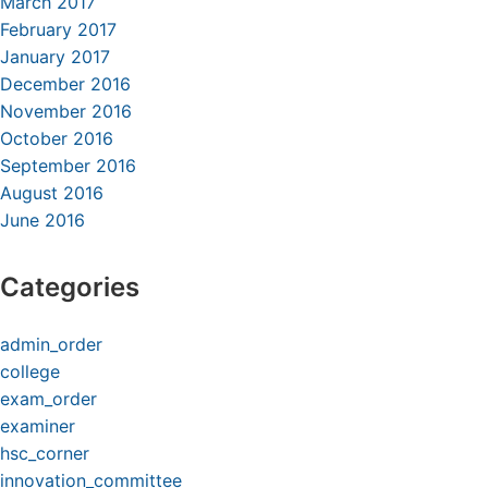
March 2017
February 2017
January 2017
December 2016
November 2016
October 2016
September 2016
August 2016
June 2016
Categories
admin_order
college
exam_order
examiner
hsc_corner
innovation_committee