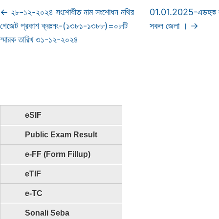
←
২৮-১২-২০২৪ সংশোধীত নাম সংশোধন নথির
01.01.2025-এডহক কম
গেজেট প্রকাশ ক্রঃনং-(১৩৮১-১৩৮৮)=০৮টি
সকল জেলা ।
→
স্মারক তারিখ ৩১-১২-২০২৪
eSIF
Public Exam Result
e-FF (Form Fillup)
eTIF
e-TC
Sonali Seba