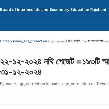
Board of Intermediate and Secondary Education Rajshahi
Home
»
name_age_correction
»
২২-১২-২০২৪ নথি গেজেট =১৯৩টি স্মারক তারিখ 
২২-১২-২০২৪ নথি গেজেট =১৯৩টি স্মা
৩১-১২-২০২৪
By
name_age_correction
in
name_age_correction
on
Decem