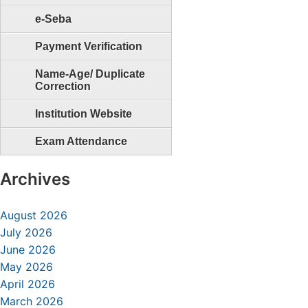
e-Seba
Payment Verification
Name-Age/ Duplicate
Correction
Institution Website
Exam Attendance
Archives
August 2026
July 2026
June 2026
May 2026
April 2026
March 2026