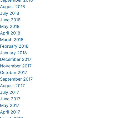
September 2018
August 2018
July 2018
June 2018
May 2018
April 2018
March 2018
February 2018
January 2018
December 2017
November 2017
October 2017
September 2017
August 2017
July 2017
June 2017
May 2017
April 2017