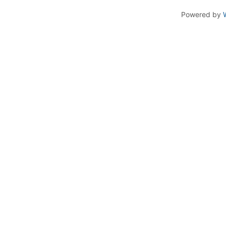
Powered by