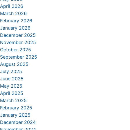
April 2026
March 2026
February 2026
January 2026
December 2025
November 2025
October 2025
September 2025
August 2025
July 2025
June 2025
May 2025
April 2025
March 2025
February 2025
January 2025
December 2024
November 2024