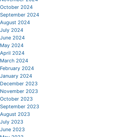
October 2024
September 2024
August 2024
July 2024
June 2024
May 2024
April 2024
March 2024
February 2024
January 2024
December 2023
November 2023
October 2023
September 2023
August 2023
July 2023
June 2023