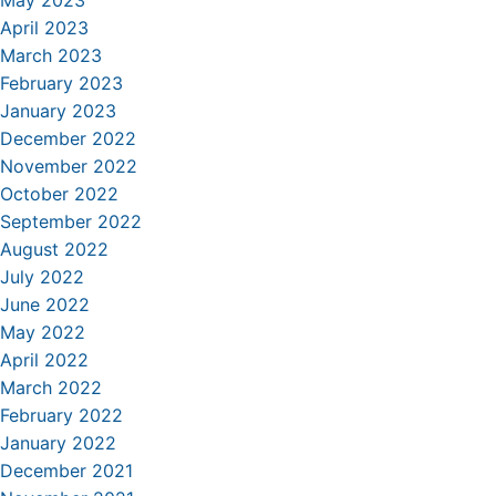
May 2023
April 2023
March 2023
February 2023
January 2023
December 2022
November 2022
October 2022
September 2022
August 2022
July 2022
June 2022
May 2022
April 2022
March 2022
February 2022
January 2022
December 2021