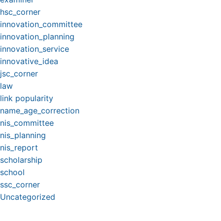
hsc_corner
innovation_committee
innovation_planning
innovation_service
innovative_idea
jsc_corner
law
link popularity
name_age_correction
nis_committee
nis_planning
nis_report
scholarship
school
ssc_corner
Uncategorized