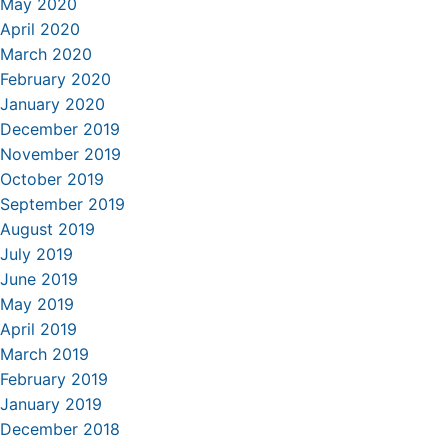
May 2020
April 2020
March 2020
February 2020
January 2020
December 2019
November 2019
October 2019
September 2019
August 2019
July 2019
June 2019
May 2019
April 2019
March 2019
February 2019
January 2019
December 2018