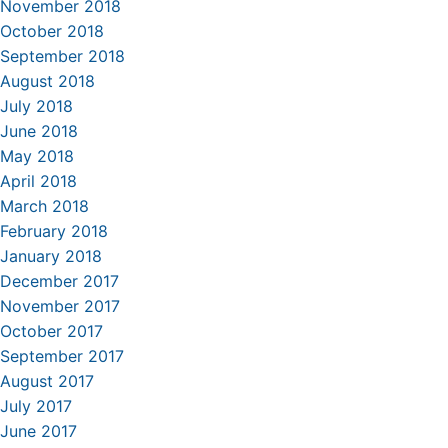
November 2018
October 2018
September 2018
August 2018
July 2018
June 2018
May 2018
April 2018
March 2018
February 2018
January 2018
December 2017
November 2017
October 2017
September 2017
August 2017
July 2017
June 2017