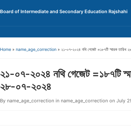
Board of Intermediate and Secondary Education Rajshahi
Home
»
name_age_correction
»
২১-০৭-২০২৪ নথি গেজেট =১৮৭টি স্মারক তারিখ 
২১-০৭-২০২৪ নথি গেজেট =১৮৭টি স্ম
২৮-০৭-২০২৪
By
name_age_correction
in
name_age_correction
on
July 2