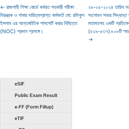
←
রাজশাহী শিক্ষা বোর্ডে কর্মরত সহকারী পরীক্ষা
২৯-০৫-২০২৪ তারিখ অনু
নিয়ন্ত্রক ও শাখার দায়িত্বপ্রাপ্ত কর্মকর্তা মো: রফিকুল
সংশোধন সভার সিদ্ধান্ত তদ
ইসলাম এর আন্তর্জাতিক পাসপোর্ট করার নিমিত্তে
মতামতসহ একটি প্রতিবেদন
(NOC) প্রদান প্রসঙ্গে।
(৫২৯-৫৩৭)=০৮টি স্মা
→
eSIF
Public Exam Result
e-FF (Form Fillup)
eTIF