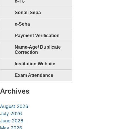
e-TC
Sonali Seba
e-Seba
Payment Verification
Name-Age/ Duplicate
Correction
Institution Website
Exam Attendance
Archives
August 2026
July 2026
June 2026
May 2026