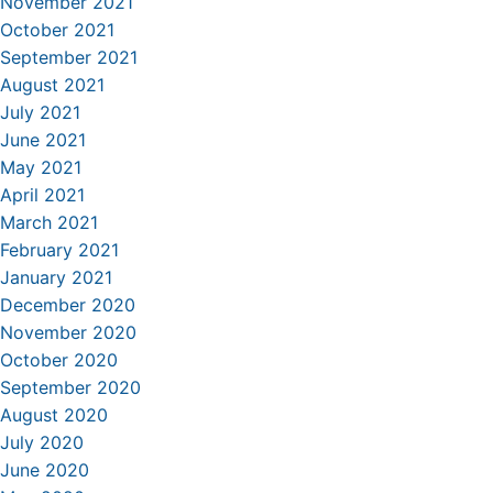
November 2021
October 2021
September 2021
August 2021
July 2021
June 2021
May 2021
April 2021
March 2021
February 2021
January 2021
December 2020
November 2020
October 2020
September 2020
August 2020
July 2020
June 2020