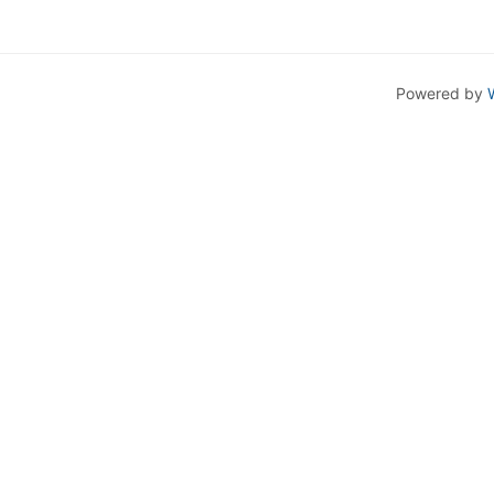
Powered by