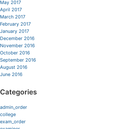
May 2017
April 2017
March 2017
February 2017
January 2017
December 2016
November 2016
October 2016
September 2016
August 2016
June 2016
Categories
admin_order
college
exam_order
examiner