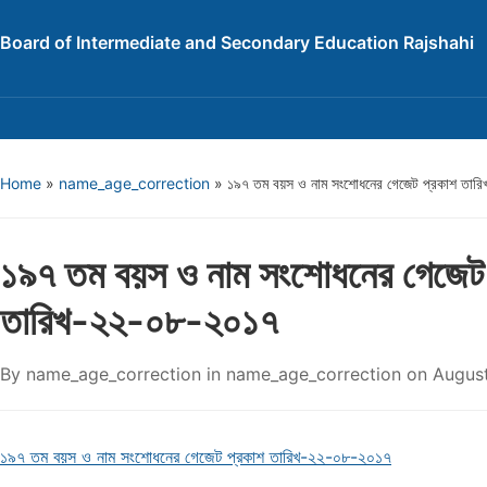
Board of Intermediate and Secondary Education Rajshahi
Home
»
name_age_correction
»
১৯৭ তম বয়স ও নাম সংশোধনের গেজেট প্রকাশ তা
১৯৭ তম বয়স ও নাম সংশোধনের গেজেট
তারিখ-২২-০৮-২০১৭
By
name_age_correction
in
name_age_correction
on
August
১৯৭ তম বয়স ও নাম সংশোধনের গেজেট প্রকাশ তারিখ-২২-০৮-২০১৭