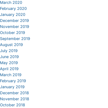
March 2020
February 2020
January 2020
December 2019
November 2019
October 2019
September 2019
August 2019
July 2019
June 2019
May 2019
April 2019
March 2019
February 2019
January 2019
December 2018
November 2018
October 2018