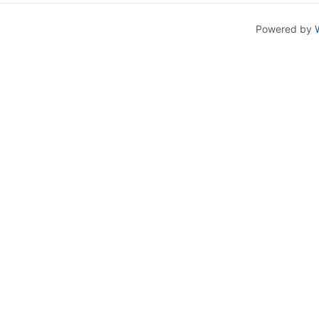
Powered by