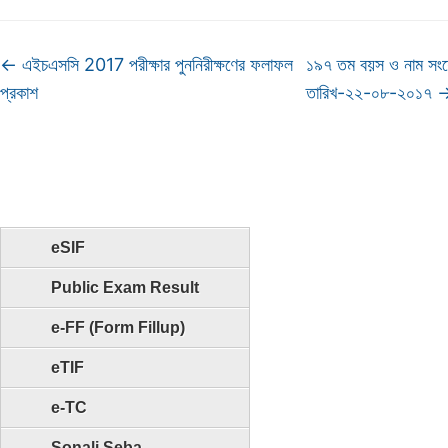
←
এইচএসসি 2017 পরীক্ষার পুননিরীক্ষণের ফলাফল
১৯৭ তম বয়স ও নাম সংশ
প্রকাশ
তারিখ-২২-০৮-২০১৭
eSIF
Public Exam Result
e-FF (Form Fillup)
eTIF
e-TC
Sonali Seba