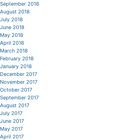
September 2018
August 2018
July 2018
June 2018
May 2018
April 2018
March 2018
February 2018
January 2018
December 2017
November 2017
October 2017
September 2017
August 2017
July 2017
June 2017
May 2017
April 2017