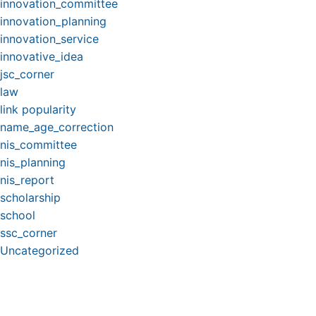
innovation_committee
innovation_planning
innovation_service
innovative_idea
jsc_corner
law
link popularity
name_age_correction
nis_committee
nis_planning
nis_report
scholarship
school
ssc_corner
Uncategorized