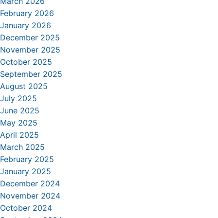
March 2026
February 2026
January 2026
December 2025
November 2025
October 2025
September 2025
August 2025
July 2025
June 2025
May 2025
April 2025
March 2025
February 2025
January 2025
December 2024
November 2024
October 2024