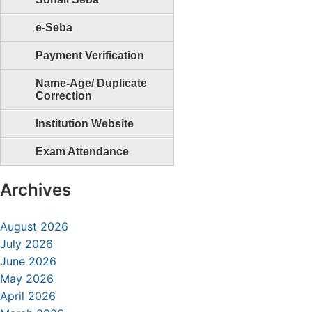
e-Seba
Payment Verification
Name-Age/ Duplicate
Correction
Institution Website
Exam Attendance
Archives
August 2026
July 2026
June 2026
May 2026
April 2026