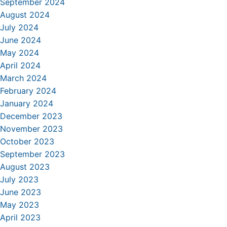
September 2024
August 2024
July 2024
June 2024
May 2024
April 2024
March 2024
February 2024
January 2024
December 2023
November 2023
October 2023
September 2023
August 2023
July 2023
June 2023
May 2023
April 2023