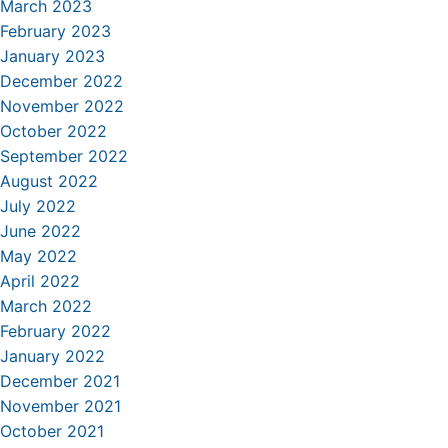
March 2023
February 2023
January 2023
December 2022
November 2022
October 2022
September 2022
August 2022
July 2022
June 2022
May 2022
April 2022
March 2022
February 2022
January 2022
December 2021
November 2021
October 2021