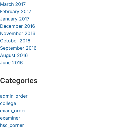
March 2017
February 2017
January 2017
December 2016
November 2016
October 2016
September 2016
August 2016
June 2016
Categories
admin_order
college
exam_order
examiner
hsc_corner