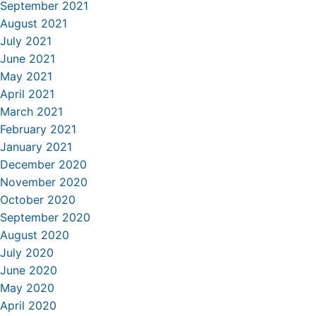
September 2021
August 2021
July 2021
June 2021
May 2021
April 2021
March 2021
February 2021
January 2021
December 2020
November 2020
October 2020
September 2020
August 2020
July 2020
June 2020
May 2020
April 2020