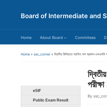
Board of Intermediate and 
Home
About Board
Commitees
D
Home
»
ssc_corner
»
দ্বিতীয় কিস্তিতে স্থগিত ফল প্রকাশ-এসএসসি 
দ্বিতী
পরীক্ষ
eSIF
By
ssc_cor
Public Exam Result