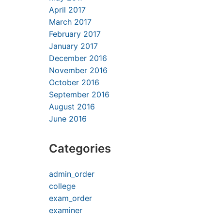
April 2017
March 2017
February 2017
January 2017
December 2016
November 2016
October 2016
September 2016
August 2016
June 2016
Categories
admin_order
college
exam_order
examiner