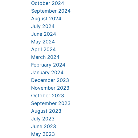
October 2024
September 2024
August 2024
July 2024
June 2024
May 2024
April 2024
March 2024
February 2024
January 2024
December 2023
November 2023
October 2023
September 2023
August 2023
July 2023
June 2023
May 2023