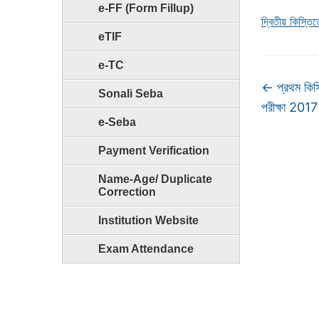
e-FF (Form Fillup)
দ্বিতীয় কিস্ত
eTIF
e-TC
←
প্রথম কিস
Sonali Seba
পরীক্ষা 2017
e-Seba
Payment Verification
Name-Age/ Duplicate
Correction
Institution Website
Exam Attendance