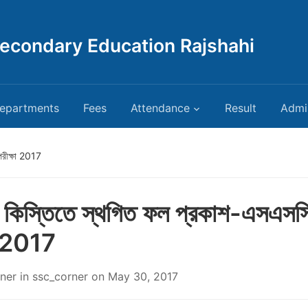
Secondary Education Rajshahi
epartments
Fees
Attendance
Result
Admi
পরীক্ষা 2017
য় কিস্তিতে স্থগিত ফল প্রকাশ-এসএসস
া 2017
ner
in
ssc_corner
on
May 30, 2017