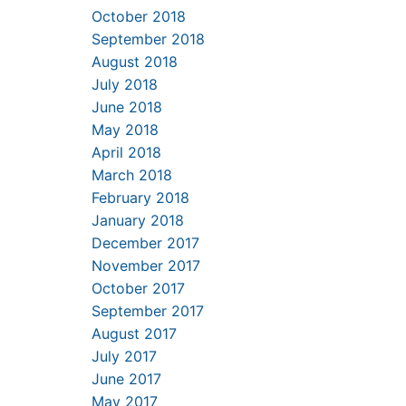
October 2018
September 2018
August 2018
July 2018
June 2018
May 2018
April 2018
March 2018
February 2018
January 2018
December 2017
November 2017
October 2017
September 2017
August 2017
July 2017
June 2017
May 2017