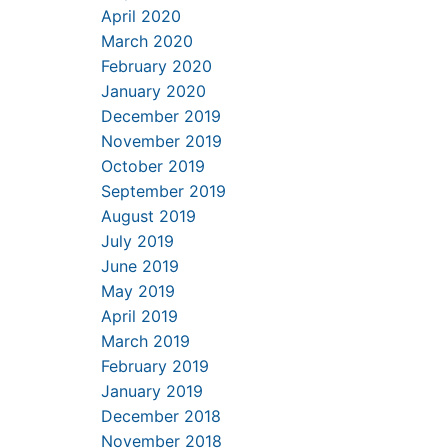
April 2020
March 2020
February 2020
January 2020
December 2019
November 2019
October 2019
September 2019
August 2019
July 2019
June 2019
May 2019
April 2019
March 2019
February 2019
January 2019
December 2018
November 2018