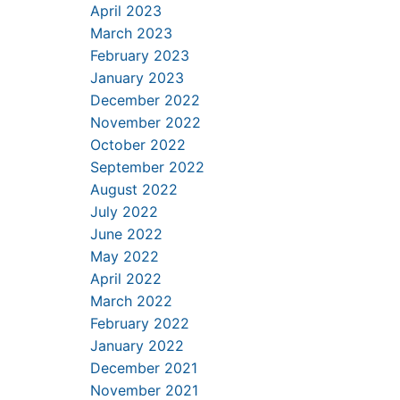
April 2023
March 2023
February 2023
January 2023
December 2022
November 2022
October 2022
September 2022
August 2022
July 2022
June 2022
May 2022
April 2022
March 2022
February 2022
January 2022
December 2021
November 2021