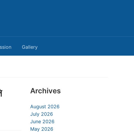
ssion
Gallery
ি
Archives
August 2026
July 2026
June 2026
May 2026