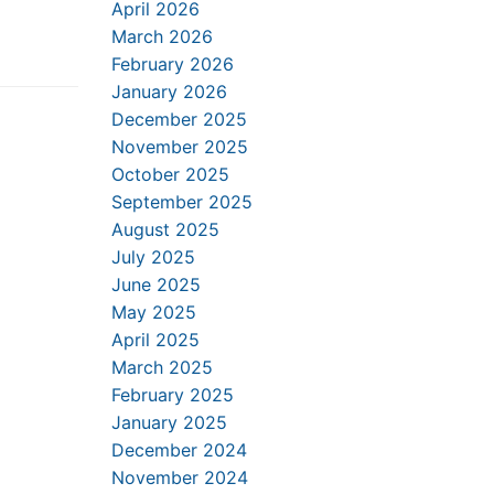
April 2026
March 2026
February 2026
January 2026
December 2025
November 2025
October 2025
September 2025
August 2025
July 2025
June 2025
May 2025
April 2025
March 2025
February 2025
January 2025
December 2024
November 2024