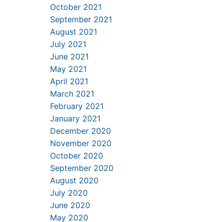
October 2021
September 2021
August 2021
July 2021
June 2021
May 2021
April 2021
March 2021
February 2021
January 2021
December 2020
November 2020
October 2020
September 2020
August 2020
July 2020
June 2020
May 2020