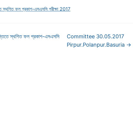
িতে স্থগিত ফল প্রকাশ-এসএসসি পরীক্ষা 2017
্তিতে স্থগিত ফল প্রকাশ-এসএসসি
Committee 30.05.2017
Pirpur.Polanpur.Basuria
→