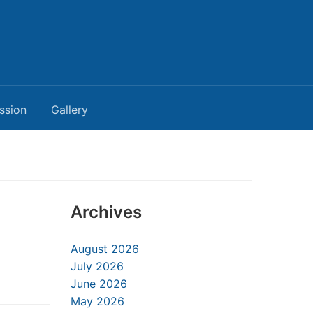
ssion
Gallery
Archives
August 2026
July 2026
June 2026
May 2026