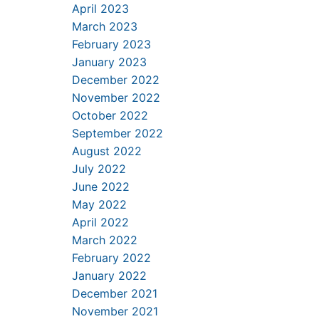
April 2023
March 2023
February 2023
January 2023
December 2022
November 2022
October 2022
September 2022
August 2022
July 2022
June 2022
May 2022
April 2022
March 2022
February 2022
January 2022
December 2021
November 2021