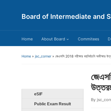
Board of Intermediate and 
Home
About Board
Commitees
D
Home
»
jsc_corner
»
জেএসসি 2018 পরীক্ষার বহুনির্বাচনি অভীক্ষার উত্ত
জেএসসি
উত্তরম
eSIF
By
jsc_cor
Public Exam Result