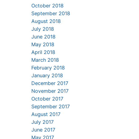
October 2018
September 2018
August 2018
July 2018
June 2018
May 2018
April 2018
March 2018
February 2018
January 2018
December 2017
November 2017
October 2017
September 2017
August 2017
July 2017
June 2017
May 2017