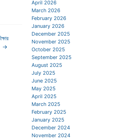
April 2026
March 2026
February 2026
January 2026
December 2025
ক্ষার
November 2025
11
→
October 2025
September 2025
August 2025
July 2025
June 2025
May 2025
April 2025
March 2025
February 2025
January 2025
December 2024
November 2024