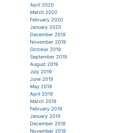
April 2020
March 2020
February 2020
January 2020
December 2019
November 2019
October 2019
September 2019
August 2019
July 2019
June 2019
May 2019
April 2019
March 2019
February 2019
January 2019
December 2018
November 2018