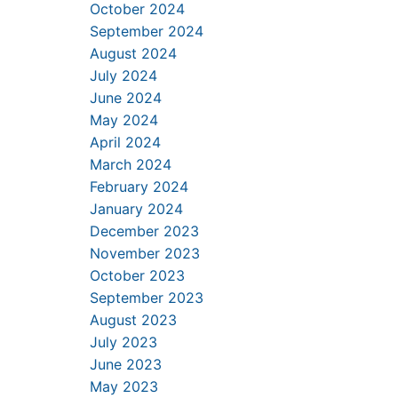
October 2024
September 2024
August 2024
July 2024
June 2024
May 2024
April 2024
March 2024
February 2024
January 2024
December 2023
November 2023
October 2023
September 2023
August 2023
July 2023
June 2023
May 2023