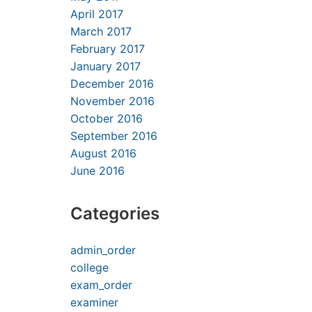
April 2017
March 2017
February 2017
January 2017
December 2016
November 2016
October 2016
September 2016
August 2016
June 2016
Categories
admin_order
college
exam_order
examiner