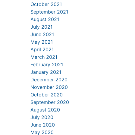
October 2021
September 2021
August 2021
July 2021
June 2021
May 2021
April 2021
March 2021
February 2021
January 2021
December 2020
November 2020
October 2020
September 2020
August 2020
July 2020
June 2020
May 2020