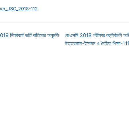
er_JSC_2018-112
 শিক্ষাবর্ষে ভর্তি বাতিলের অনুমতি
জেএসসি 2018 পরীক্ষার বহুনির্বাচনি অভী
উত্তরমালা-ইসলাম ও নৈতিক শিক্ষা-1