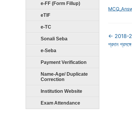
e-FF (Form Fillup)
MCQ_Answ
eTIF
e-TC
←
2018-2019
Sonali Seba
প্রদান প্রসঙ্গে
e-Seba
Payment Verification
Name-Age/ Duplicate
Correction
Institution Website
Exam Attendance