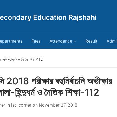
Secondary Education Rajshahi
epartments
Fees
Attendance
Result
Admi
রমালা-হিন্দুধর্ম ও নৈতিক শিক্ষা-112
 2018 পরীক্ষার বহুনির্বাচনি অভীক্ষার
ালা-হিন্দুধর্ম ও নৈতিক শিক্ষা-112
ner
in
jsc_corner
on
November 27, 2018