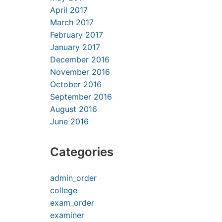
April 2017
March 2017
February 2017
January 2017
December 2016
November 2016
October 2016
September 2016
August 2016
June 2016
Categories
admin_order
college
exam_order
examiner