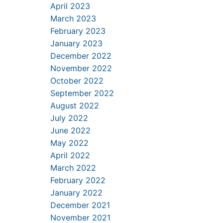
April 2023
March 2023
February 2023
January 2023
December 2022
November 2022
October 2022
September 2022
August 2022
July 2022
June 2022
May 2022
April 2022
March 2022
February 2022
January 2022
December 2021
November 2021