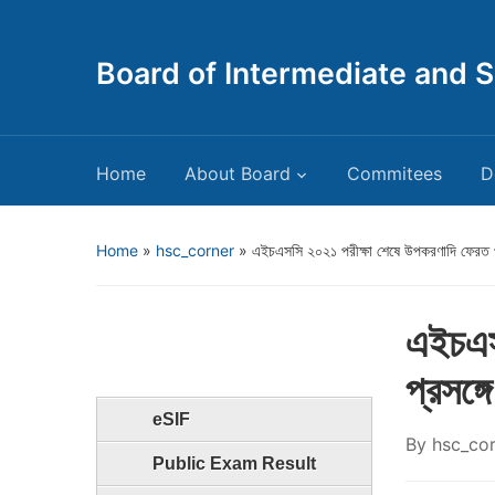
Board of Intermediate and 
Home
About Board
Commitees
D
Home
»
hsc_corner
»
এইচএসসি ২০২১ পরীক্ষা শেষে উপকরণাদি ফেরত প্
এইচএস
প্রসঙ্গে
eSIF
By
hsc_co
Public Exam Result