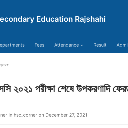
Secondary Education Rajshahi
epartments
Fees
Attendance
Result
Admi
রসঙ্গে
সি ২০২১ পরীক্ষা শেষে উপকরণাদি ফের
rner
in
hsc_corner
on
December 27, 2021