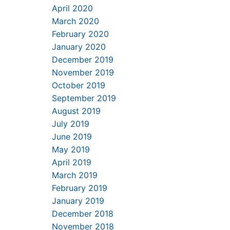
April 2020
March 2020
February 2020
January 2020
December 2019
November 2019
October 2019
September 2019
August 2019
July 2019
June 2019
May 2019
April 2019
March 2019
February 2019
January 2019
December 2018
November 2018