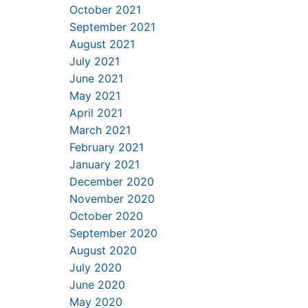
October 2021
September 2021
August 2021
July 2021
June 2021
May 2021
April 2021
March 2021
February 2021
January 2021
December 2020
November 2020
October 2020
September 2020
August 2020
July 2020
June 2020
May 2020