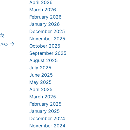
April 2026
March 2026
February 2026
January 2026
December 2025
চাই
November 2025
-২০২১
→
October 2025
September 2025
August 2025
July 2025
June 2025
May 2025
April 2025
March 2025
February 2025
January 2025
December 2024
November 2024