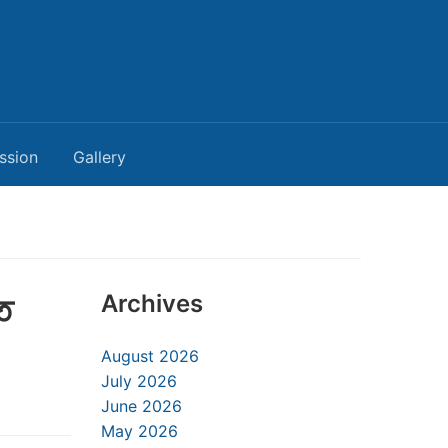
ssion
Gallery
ত
Archives
August 2026
July 2026
June 2026
May 2026