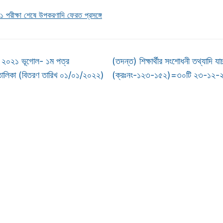
পরীক্ষা শেষে উপকরণাদি ফেরত প্রসঙ্গে
২০২১ ভূগোল- ১ম পত্র
(তদন্ত) শিক্ষার্থীর সংশোধনী তথ্যাদি যা
তালিকা (বিতরণ তারিখ ০১/০১/২০২২)
(ক্রঃনং-১২৩-১৫২)=৩০টি ২৩-১২