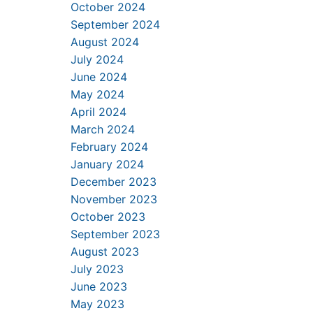
October 2024
September 2024
August 2024
July 2024
June 2024
May 2024
April 2024
March 2024
February 2024
January 2024
December 2023
November 2023
October 2023
September 2023
August 2023
July 2023
June 2023
May 2023