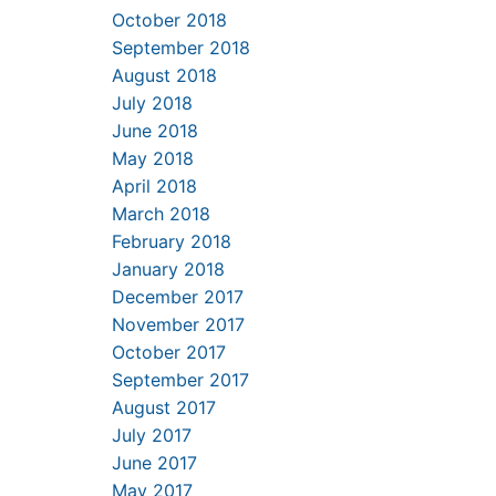
October 2018
September 2018
August 2018
July 2018
June 2018
May 2018
April 2018
March 2018
February 2018
January 2018
December 2017
November 2017
October 2017
September 2017
August 2017
July 2017
June 2017
May 2017