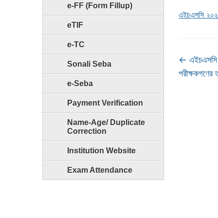
e-FF (Form Fillup)
এইচএসসি ২০২১ 
eTIF
e-TC
←
এইচএসসি 
Sonali Seba
পরীক্ষকগণের 
e-Seba
Payment Verification
Name-Age/ Duplicate
Correction
Institution Website
Exam Attendance